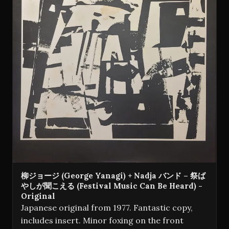
柳ジョージ (George Yanagi) + Nadja バンド – 祭ば
やしが聞こえる (Festival Music Can Be Heard) -
Original
Japanese original from 1977. Fantastic copy,
includes insert. Minor foxing on the front