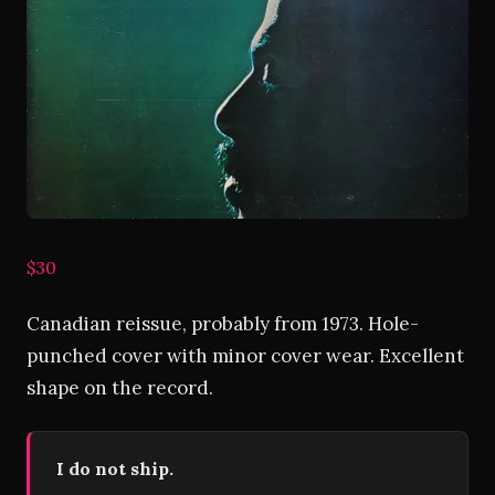
$30
Canadian reissue, probably from 1973. Hole-
punched cover with minor cover wear. Excellent
shape on the record.
I do not ship.