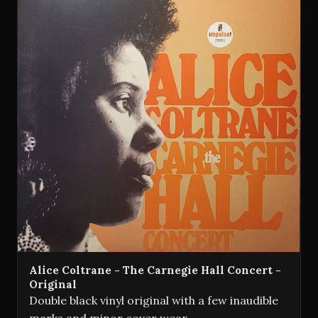
Alice Coltrane - The Carnegie Hall Concert -
Original
Double black vinyl original with a few inaudible
marks and minor cover wear.