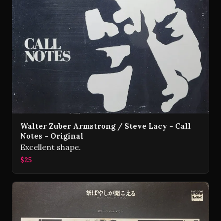
Walter Zuber Armstrong / Steve Lacy - Call
Notes - Original
Excellent shape.
$25