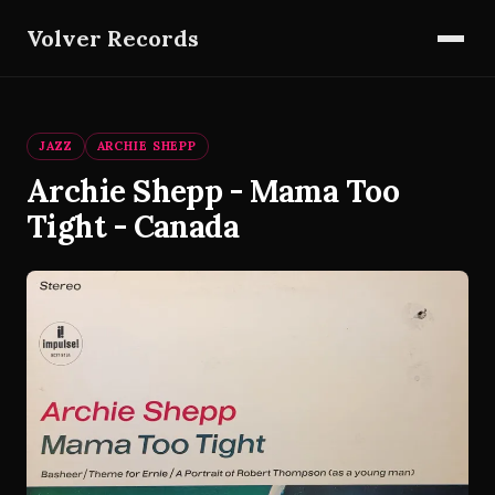
Volver Records
JAZZ
ARCHIE SHEPP
Archie Shepp - Mama Too
Tight - Canada