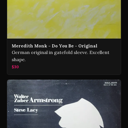
Meredith Monk - Do You Be - Original
German original in gatefold sleeve. Excellent
shape.
$30