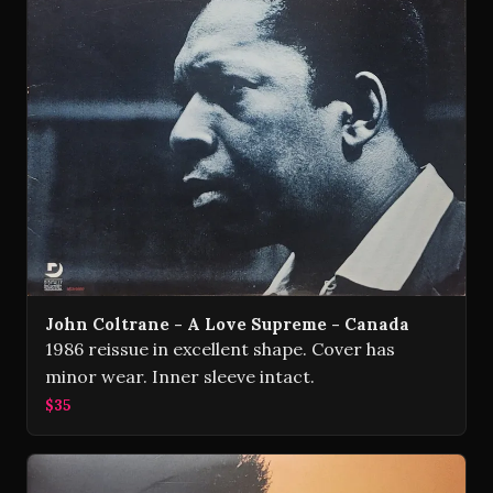
John Coltrane - A Love Supreme - Canada
1986 reissue in excellent shape. Cover has
minor wear. Inner sleeve intact.
$35