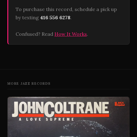
To purchase this record, schedule a pick up
by texting
416 556 6278
.
Confused? Read
How It Works
.
MORE JAZZ RECORDS