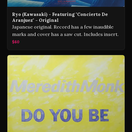
Ryo (Kawasaki) - Featuring "Concierto De
Aranjuez" - Original
Japanese original. Record has a few inaudible
marks and cover has a saw cut. Includes insert.
$60