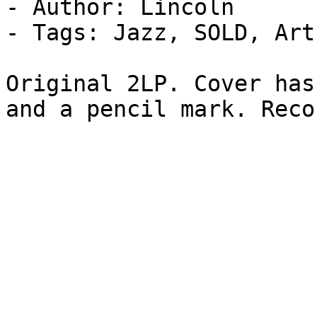
- Author: Lincoln

- Tags: Jazz, SOLD, Art
Original 2LP. Cover has
and a pencil mark. Reco