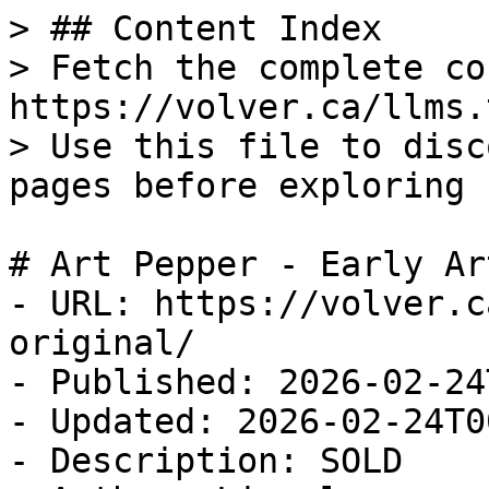
> ## Content Index

> Fetch the complete co
https://volver.ca/llms.t
> Use this file to disc
pages before exploring 
# Art Pepper - Early Ar
- URL: https://volver.c
original/

- Published: 2026-02-24
- Updated: 2026-02-24T0
- Description: SOLD
