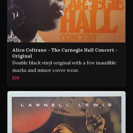
Alice Coltrane - The Carnegie Hall Concert -
Original
Double black vinyl original with a few inaudible
marks and minor cover wear.
$50