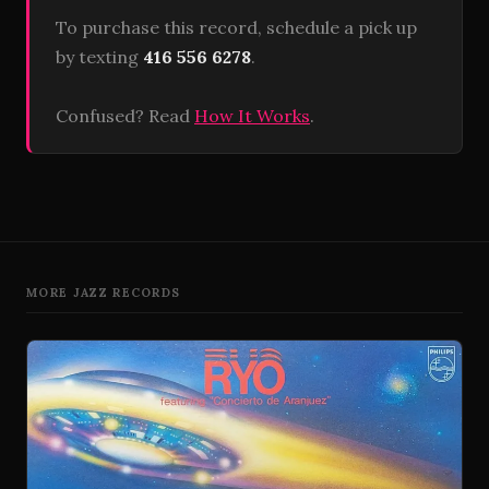
To purchase this record, schedule a pick up
by texting
416 556 6278
.
Confused? Read
How It Works
.
MORE JAZZ RECORDS