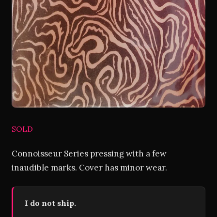
SOLD
Connoisseur Series pressing with a few
inaudible marks. Cover has minor wear.
I do not ship.