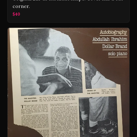
corner.
$40