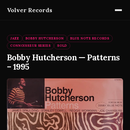
Volver Records
JAZZ
BOBBY HUTCHERSON
BLUE NOTE RECORDS
CONNOISSEUR SERIES
SOLD
Bobby Hutcherson — Patterns
– 1995