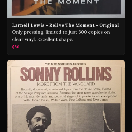
Larnell Lewis - Relive The Moment - Original
Only pressing, limited to just 300 copies on
clear vinyl. Excellent shape.
$80