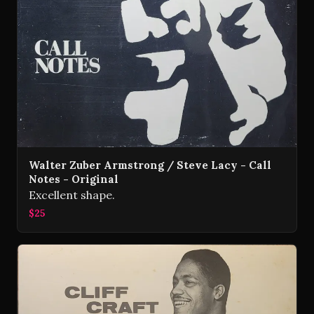
Walter Zuber Armstrong / Steve Lacy - Call
Notes - Original
Excellent shape.
$25