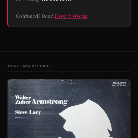
Confused? Read
How It Works
.
MORE JAZZ RECORDS