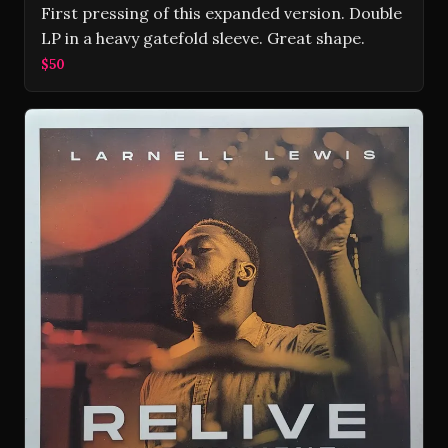
First pressing of this expanded version. Double
LP in a heavy gatefold sleeve. Great shape.
$50