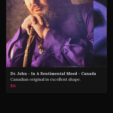
Dr. John - In A Sentimental Mood - Canada
Canadian original in excellent shape.
$15