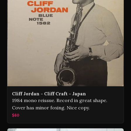
Cliff Jordan - Cliff Craft - Japan
1984 mono reissue. Record in great shape.
Cover has minor foxing. Nice copy.
$60