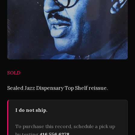
SOLD
Sealed Jazz Dispensary Top Shelf reissue.
I do not ship.
To purchase this record, schedule a pick up
by texting
416 556 6278
.