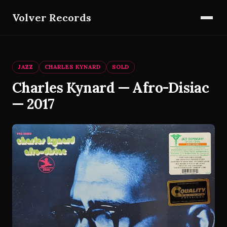
Volver Records
JAZZ
CHARLES KYNARD
SOLD
Charles Kynard — Afro-Disiac
— 2017