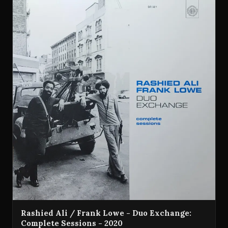
Rashied Ali / Frank Lowe - Duo Exchange:
Complete Sessions - 2020