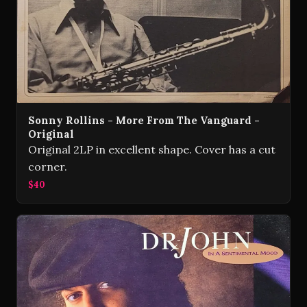
Sonny Rollins - More From The Vanguard -
Original
Original 2LP in excellent shape. Cover has a cut
corner.
$40