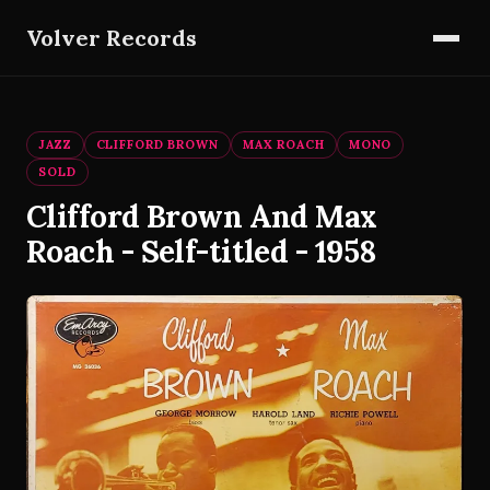
Volver Records
JAZZ
CLIFFORD BROWN
MAX ROACH
MONO
SOLD
Clifford Brown And Max
Roach - Self-titled - 1958