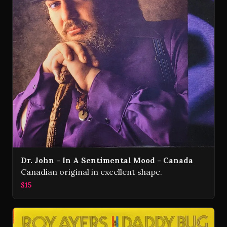
Dr. John - In A Sentimental Mood - Canada
Canadian original in excellent shape.
$15