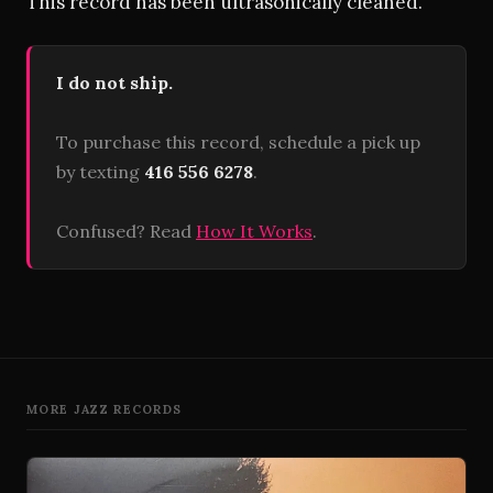
This record has been ultrasonically cleaned.
I do not ship.
To purchase this record, schedule a pick up
by texting
416 556 6278
.
Confused? Read
How It Works
.
MORE JAZZ RECORDS