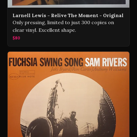
Larnell Lewis - Relive The Moment - Original
Only pressing, limited to just 300 copies on
clear vinyl. Excellent shape.
$80