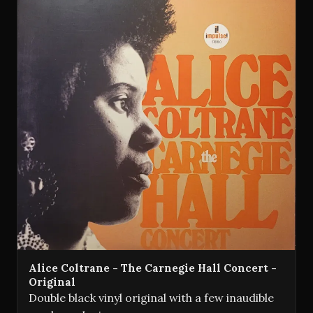
Alice Coltrane - The Carnegie Hall Concert -
Original
Double black vinyl original with a few inaudible