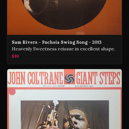
Sam Rivers - Fuchsia Swing Song - 2013
Heavenly Sweetness reissue in excellent shape.
$30