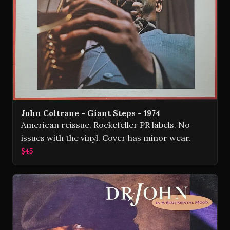
John Coltrane - Giant Steps - 1974
American reissue. Rockefeller PR labels. No
issues with the vinyl. Cover has minor wear.
$45