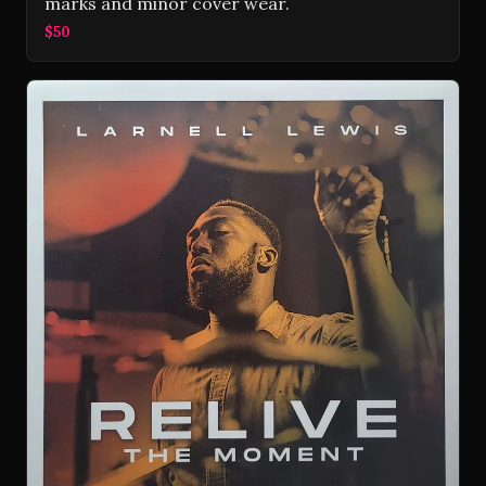
marks and minor cover wear.
$50