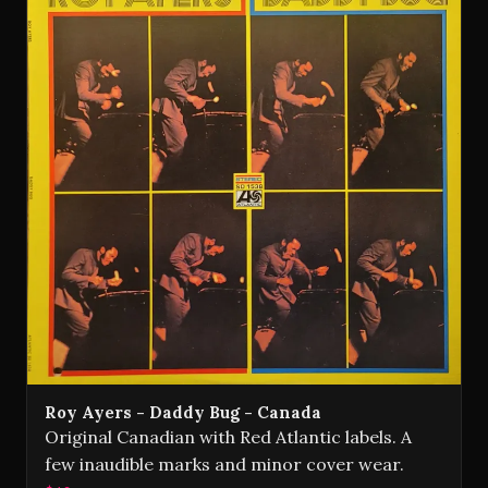
Roy Ayers - Daddy Bug - Canada
Original Canadian with Red Atlantic labels. A
few inaudible marks and minor cover wear.