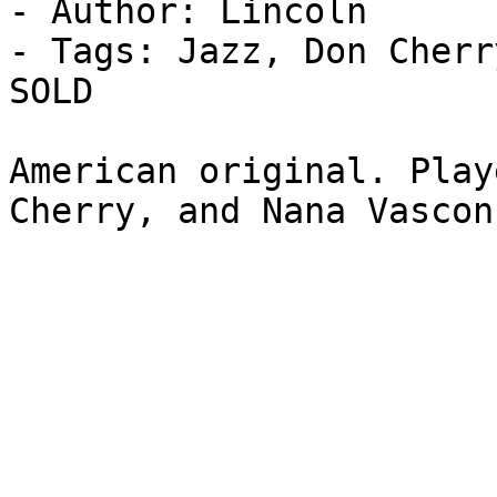
- Author: Lincoln

- Tags: Jazz, Don Cherr
SOLD

American original. Play
Cherry, and Nana Vascon