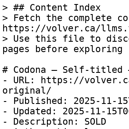
> ## Content Index

> Fetch the complete co
https://volver.ca/llms.t
> Use this file to disc
pages before exploring 
# Codona — Self-titled 
- URL: https://volver.c
original/

- Published: 2025-11-15
- Updated: 2025-11-15T0
- Description: SOLD
