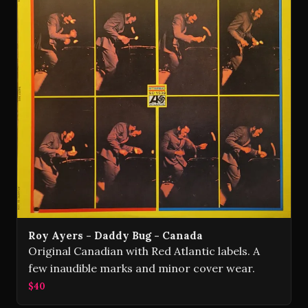
Roy Ayers - Daddy Bug - Canada
Original Canadian with Red Atlantic labels. A
few inaudible marks and minor cover wear.
$40