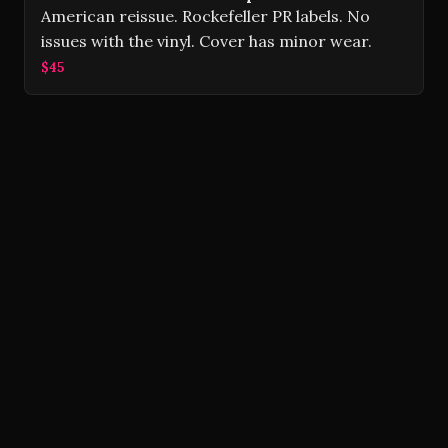
American reissue. Rockefeller PR labels. No
issues with the vinyl. Cover has minor wear.
$45
Volver Records © 2026
Contact
Powered by Ghost