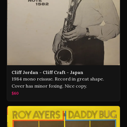
Cliff Jordan - Cliff Craft - Japan
1984 mono reissue. Record in great shape.
Cover has minor foxing. Nice copy.
$60