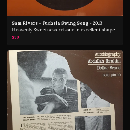
Sam Rivers - Fuchsia Swing Song - 2013
Heavenly Sweetness reissue in excellent shape.
$30