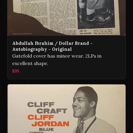
Abdullah Ibrahim / Dollar Brand -
Autobiography - Original
Gatefold cover has minor wear. 2LPs in
excellent shape.
$35