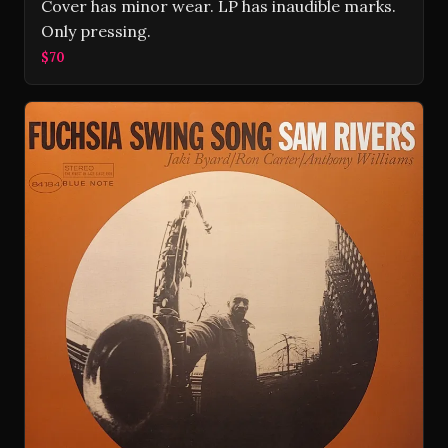
Cover has minor wear. LP has inaudible marks.
Only pressing.
$70