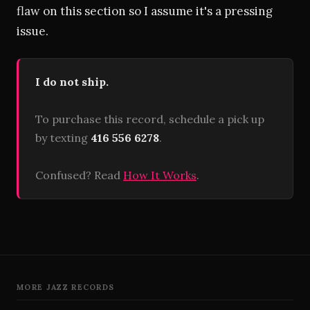
flaw on this section so I assume it's a pressing
issue.
I do not ship.
To purchase this record, schedule a pick up
by texting
416 556 6278
.
Confused? Read
How It Works
.
MORE JAZZ RECORDS