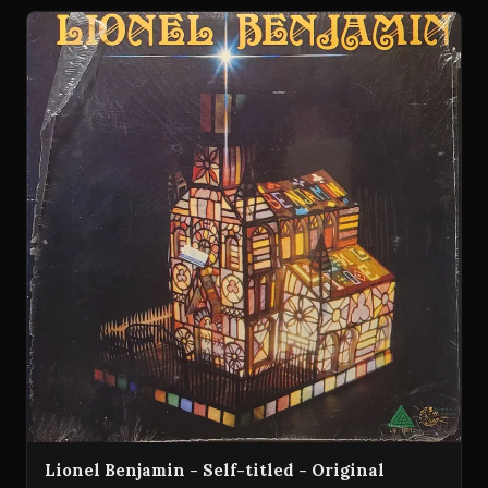
Lionel Benjamin - Self-titled - Original