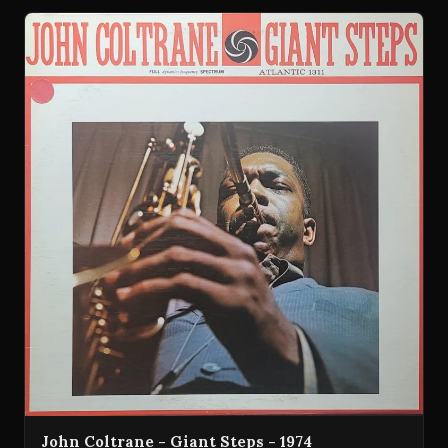
John Coltrane - Giant Steps - 1974