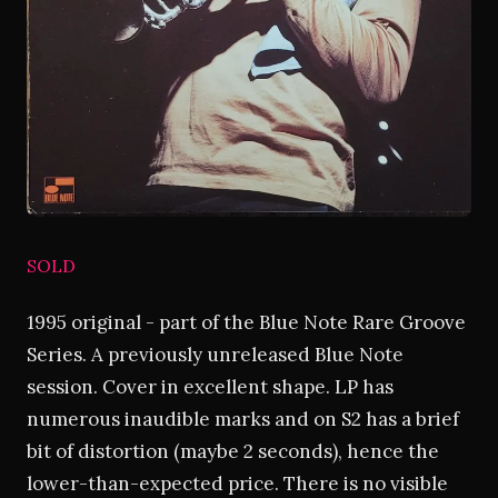
SOLD
1995 original - part of the Blue Note Rare Groove
Series. A previously unreleased Blue Note
session. Cover in excellent shape. LP has
numerous inaudible marks and on S2 has a brief
bit of distortion (maybe 2 seconds), hence the
lower-than-expected price. There is no visible