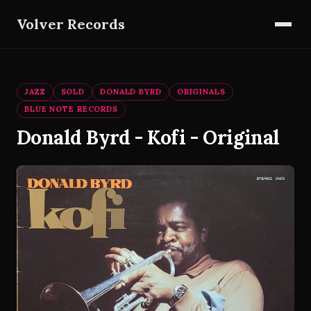
Volver Records
JAZZ
SOLD
DONALD BYRD
ORIGINALS
BLUE NOTE RECORDS
Donald Byrd - Kofi - Original