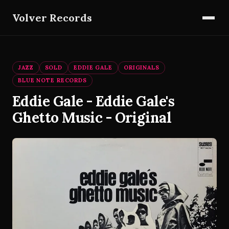
Volver Records
JAZZ
SOLD
EDDIE GALE
ORIGINALS
BLUE NOTE RECORDS
Eddie Gale - Eddie Gale's
Ghetto Music - Original