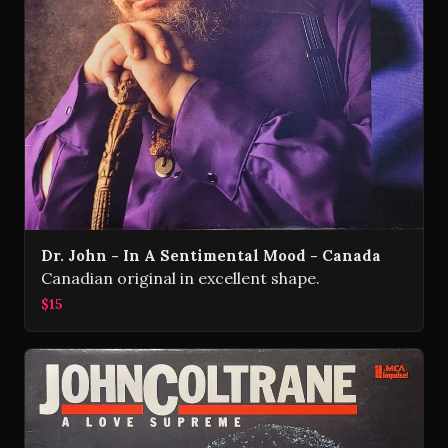
Dr. John - In A Sentimental Mood - Canada
Canadian original in excellent shape.
$15