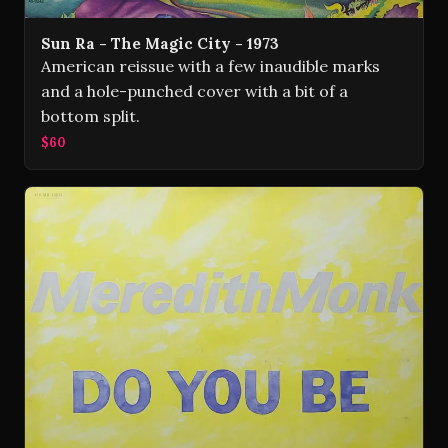
Sun Ra - The Magic City - 1973
American reissue with a few inaudible marks
and a hole-punched cover with a bit of a
bottom split.
$60