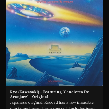
Ryo (Kawasaki) - Featuring "Concierto De
Aranjuez" - Original
Japanese original. Record has a few inaudible
marks and cover has a saw cut. Includes insert.