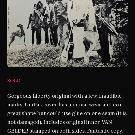
SOLD
Gorgeous Liberty original with a few inaudible
marks. UniPak cover has minimal wear and is in
great shape but could use glue on one seam (it is
not damaged). Includes original inner. VAN
GELDER stamped on both sides. Fantastic copy.