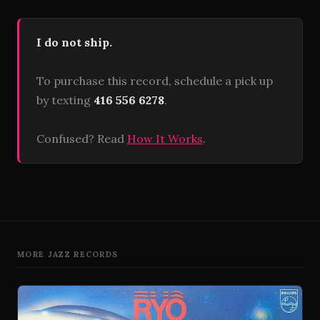
I do not ship.
To purchase this record, schedule a pick up
by texting
416 556 6278
.
Confused? Read
How It Works
.
MORE JAZZ RECORDS