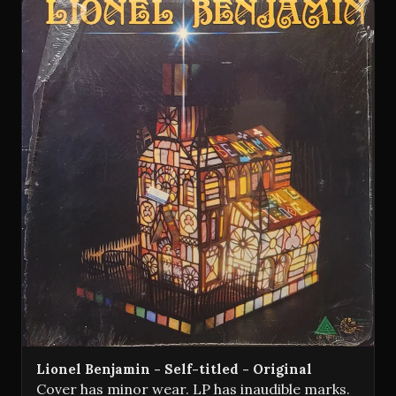
Lionel Benjamin - Self-titled - Original
Cover has minor wear. LP has inaudible marks.