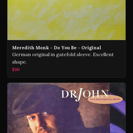
Meredith Monk - Do You Be - Original
German original in gatefold sleeve. Excellent
shape.
$30