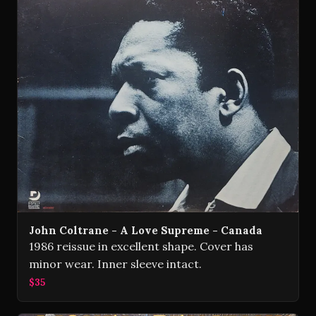
John Coltrane - A Love Supreme - Canada
1986 reissue in excellent shape. Cover has
minor wear. Inner sleeve intact.
$35