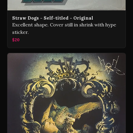
Straw Dogs - Self-titled - Original
Excellent shape. Cover still in shrink with hype
sticker.
$20