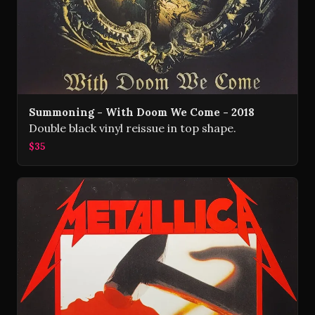
Summoning - With Doom We Come - 2018
Double black vinyl reissue in top shape.
$35