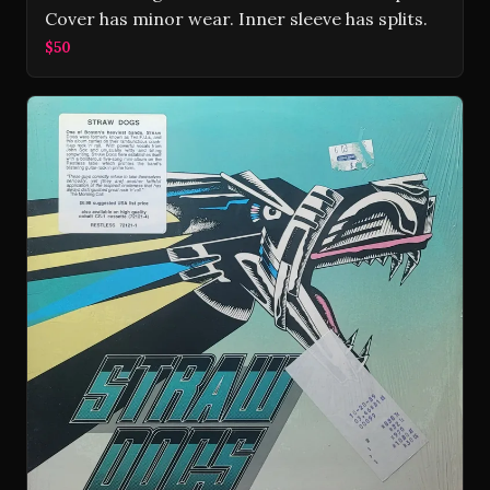
Cover has minor wear. Inner sleeve has splits.
$50