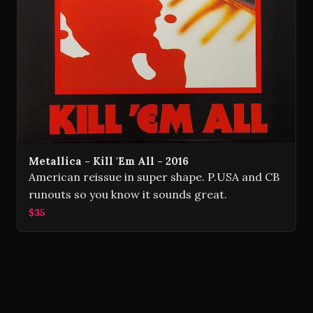
Metallica - Kill 'Em All - 2016
American reissue in super shape. P.USA and CB
runouts so you know it sounds great.
$35