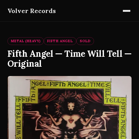
Volver Records
METAL (HEAVY)
FIFTH ANGEL
SOLD
Fifth Angel — Time Will Tell —
Original