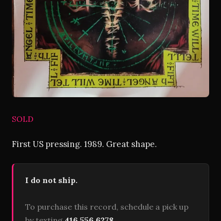
SOLD
First US pressing. 1989. Great shape.
I do not ship.
To purchase this record, schedule a pick up
by texting
416 556 6278
.