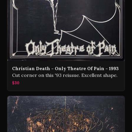
Christian Death - Only Theatre Of Pain - 1993
Cut corner on this '93 reissue. Excellent shape.
$30