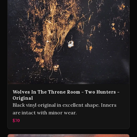
Wolves In The Throne Room - Two Hunters -
Original
Black vinyl original in excellent shape. Inners
are intact with minor wear.
$70