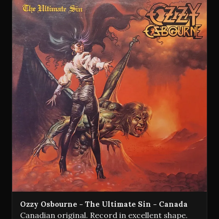
Ozzy Osbourne - The Ultimate Sin - Canada
Canadian original. Record in excellent shape.