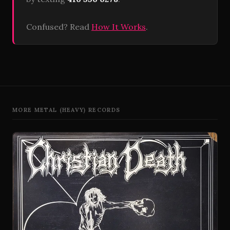
Confused? Read
How It Works
.
MORE METAL (HEAVY) RECORDS