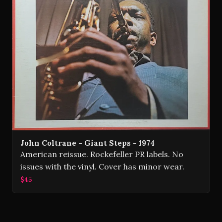
John Coltrane - Giant Steps - 1974
American reissue. Rockefeller PR labels. No
issues with the vinyl. Cover has minor wear.
$45