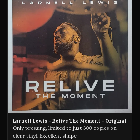
Larnell Lewis - Relive The Moment - Original
Only pressing, limited to just 300 copies on
clear vinyl. Excellent shape.