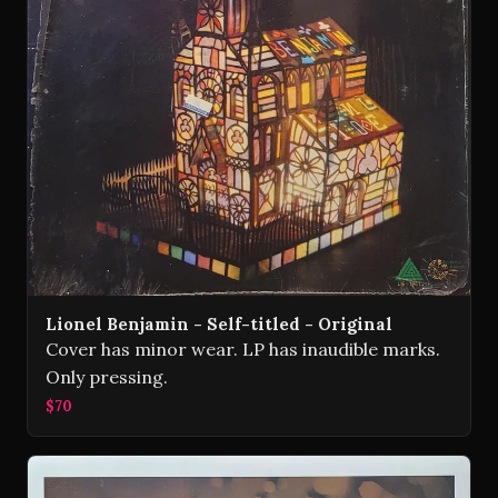
Lionel Benjamin - Self-titled - Original
Cover has minor wear. LP has inaudible marks.
Only pressing.
$70