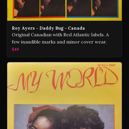
Roy Ayers - Daddy Bug - Canada
Original Canadian with Red Atlantic labels. A
few inaudible marks and minor cover wear.
$40