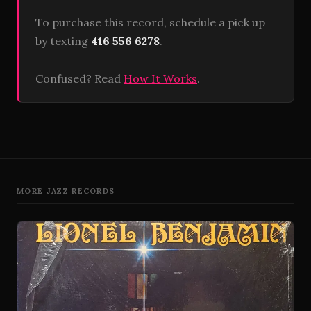
To purchase this record, schedule a pick up
by texting
416 556 6278
.
Confused? Read
How It Works
.
MORE JAZZ RECORDS