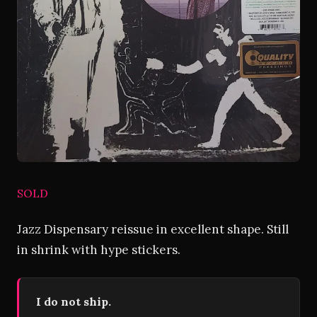
SOLD
Jazz Dispensary reissue in excellent shape. Still
in shrink with hype stickers.
I do not ship.