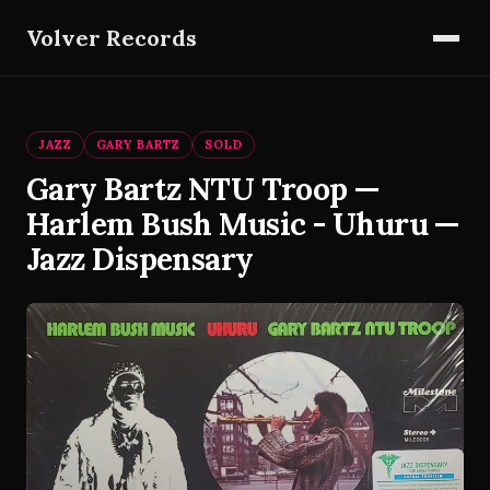
Volver Records
JAZZ
GARY BARTZ
SOLD
Gary Bartz NTU Troop —
Harlem Bush Music - Uhuru —
Jazz Dispensary