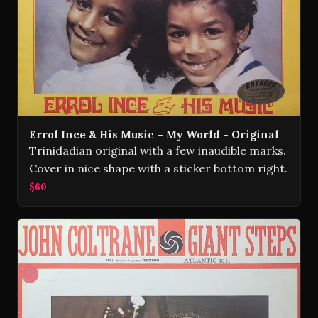
Errol Ince & His Music – My World - Original
Trinidadian original with a few inaudible marks.
Cover in nice shape with a sticker bottom right.
$60