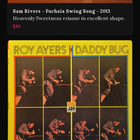
Sam Rivers - Fuchsia Swing Song - 2013
Heavenly Sweetness reissue in excellent shape.
$30