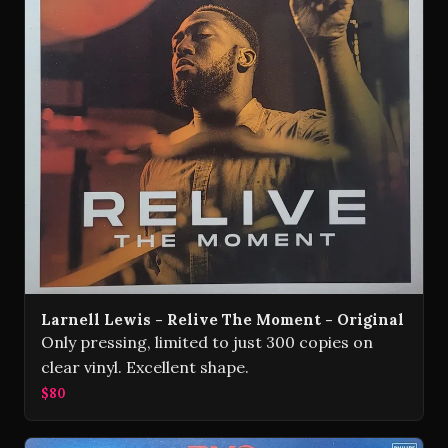
Larnell Lewis - Relive The Moment - Original
Only pressing, limited to just 300 copies on
clear vinyl. Excellent shape.
$80