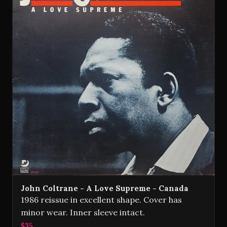
John Coltrane - A Love Supreme - Canada
1986 reissue in excellent shape. Cover has
minor wear. Inner sleeve intact.
$35