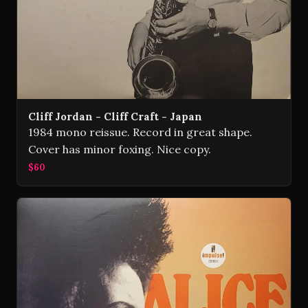
Cliff Jordan - Cliff Craft - Japan
1984 mono reissue. Record in great shape.
Cover has minor foxing. Nice copy.
$60