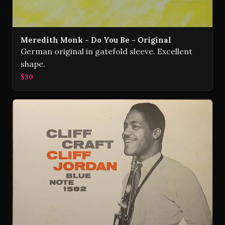
Meredith Monk - Do You Be - Original
German original in gatefold sleeve. Excellent
shape.
$30