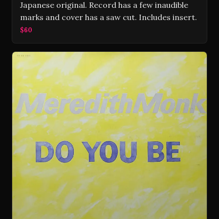
Japanese original. Record has a few inaudible
marks and cover has a saw cut. Includes insert.
$60