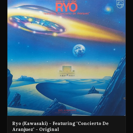
Ryo (Kawasaki) - Featuring "Concierto De
Aranjuez" - Original