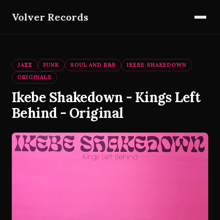
Volver Records
JAZZ
FUNK
SOUL AND R&B
IKEBE SHAKEDOWN
ORIGINALS
Ikebe Shakedown - Kings Left
Behind - Original