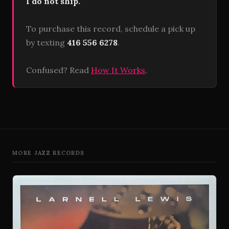
I do not ship.
To purchase this record, schedule a pick up
by texting
416 556 6278
.
Confused? Read
How It Works
.
MORE JAZZ RECORDS