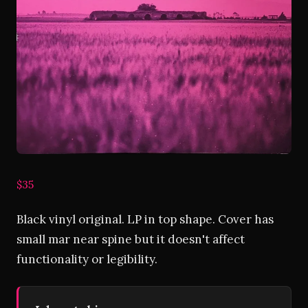
$35
Black vinyl original. LP in top shape. Cover has
small mar near spine but it doesn't affect
functionality or legibility.