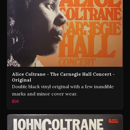
Alice Coltrane - The Carnegie Hall Concert -
Original
Double black vinyl original with a few inaudible
marks and minor cover wear.
$50