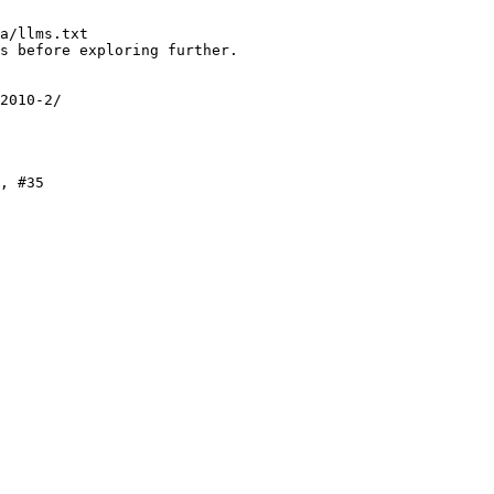
a/llms.txt

s before exploring further.

2010-2/

, #35
