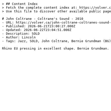
> ## Content Index

> Fetch the complete content index at: https://volver.c
> Use this file to discover other available public page
# John Coltrane - Coltrane's Sound - 2010

- URL: https://volver.ca/john-coltrane-coltranes-sound-
- Published: 2026-06-21T23:00:27.000Z

- Updated: 2026-06-22T23:04:51.000Z

- Description: SOLD

- Author: Lincoln

- Tags: Jazz, SOLD, John Coltrane, Bernie Grundman (BG)
Rhino EU pressing in excellent shape. Bernie Grundman.