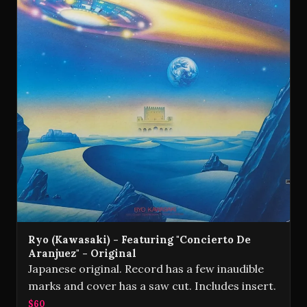
Ryo (Kawasaki) - Featuring "Concierto De
Aranjuez" - Original
Japanese original. Record has a few inaudible
marks and cover has a saw cut. Includes insert.
$60