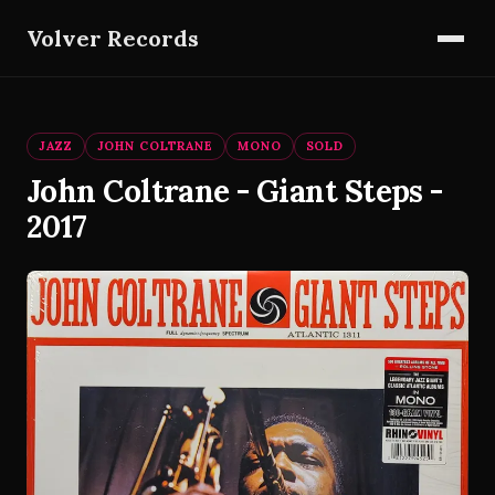
Volver Records
JAZZ
JOHN COLTRANE
MONO
SOLD
John Coltrane - Giant Steps -
2017