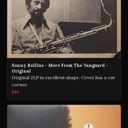
Sonny Rollins - More From The Vanguard -
Original
Original 2LP in excellent shape. Cover has a cut
corner.
$40