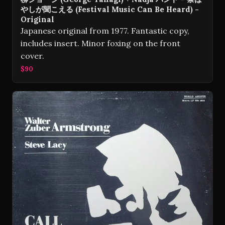
やしが聞こえる (Festival Music Can Be Heard) -
Original
Japanese original from 1977. Fantastic copy,
includes insert. Minor foxing on the front
cover.
$90