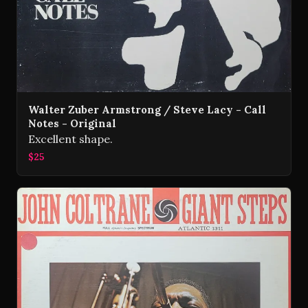
Walter Zuber Armstrong / Steve Lacy - Call
Notes - Original
Excellent shape.
$25