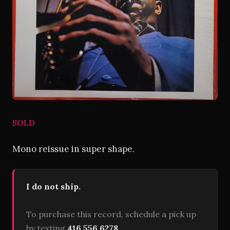
SOLD
Mono reissue in super shape.
I do not ship.
To purchase this record, schedule a pick up
by texting
416 556 6278
.