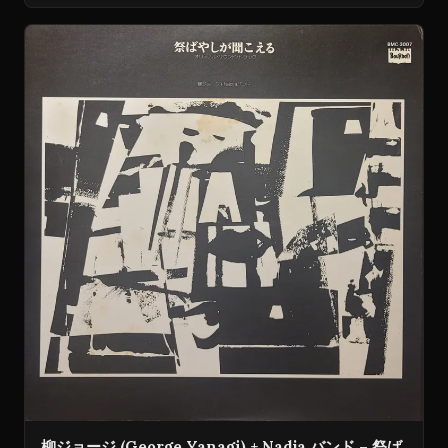
柳ジョージ (George Yanagi) + Nadja バンド – 祭ば