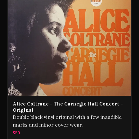
Alice Coltrane - The Carnegie Hall Concert -
Original
Double black vinyl original with a few inaudible
marks and minor cover wear.
$50