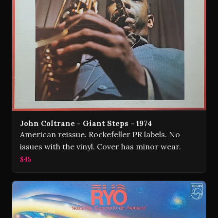
John Coltrane - Giant Steps - 1974
American reissue. Rockefeller PR labels. No
issues with the vinyl. Cover has minor wear.
$45