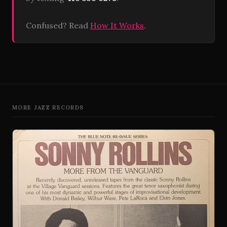
Confused? Read
How It Works
.
MORE JAZZ RECORDS