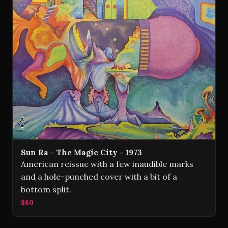
Sun Ra - The Magic City - 1973
American reissue with a few inaudible marks
and a hole-punched cover with a bit of a
bottom split.
$60