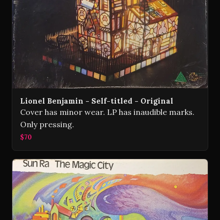
Lionel Benjamin - Self-titled - Original
Cover has minor wear. LP has inaudible marks.
Only pressing.
$70