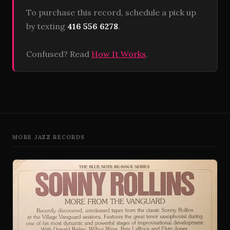
To purchase this record, schedule a pick up
by texting
416 556 6278
.
Confused? Read
How It Works
.
MORE JAZZ RECORDS