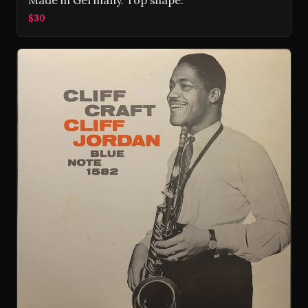
Made in Germany. Top shape.
$30