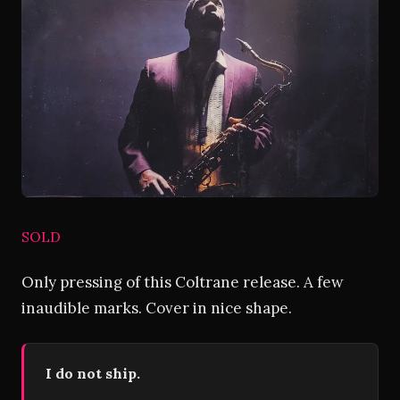
SOLD
Only pressing of this Coltrane release. A few
inaudible marks. Cover in nice shape.
I do not ship.