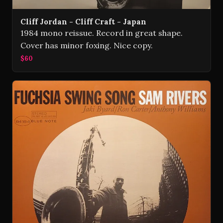
Cliff Jordan - Cliff Craft - Japan
1984 mono reissue. Record in great shape.
Cover has minor foxing. Nice copy.
$60