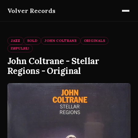
Volver Records
JAZZ
SOLD
JOHN COLTRANE
ORIGINALS
IMPULSE!
John Coltrane - Stellar
Regions - Original