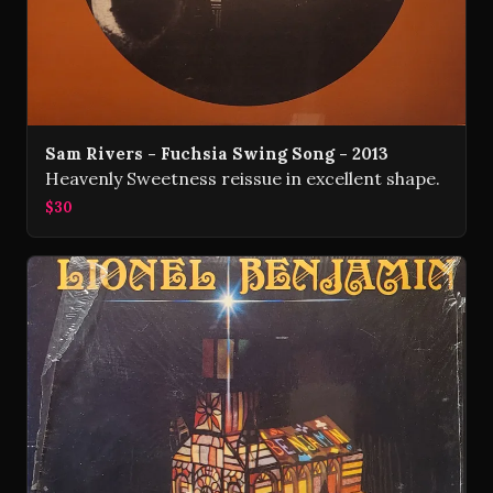
Sam Rivers - Fuchsia Swing Song - 2013
Heavenly Sweetness reissue in excellent shape.
$30