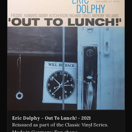
Eric Dolphy - Out To Lunch! - 2021
Reissued as part of the Classic Vinyl Series.