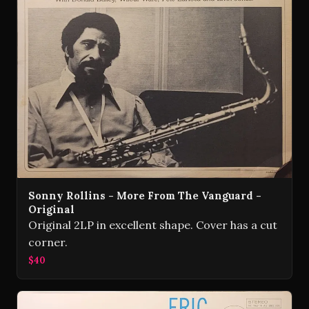
Sonny Rollins - More From The Vanguard -
Original
Original 2LP in excellent shape. Cover has a cut
corner.
$40