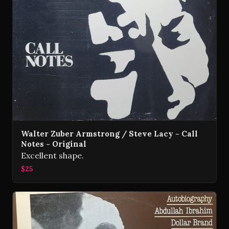
Walter Zuber Armstrong / Steve Lacy - Call
Notes - Original
Excellent shape.
$25