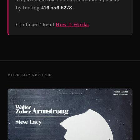
by texting
416 556 6278
.
Confused? Read
How It Works
.
MORE JAZZ RECORDS