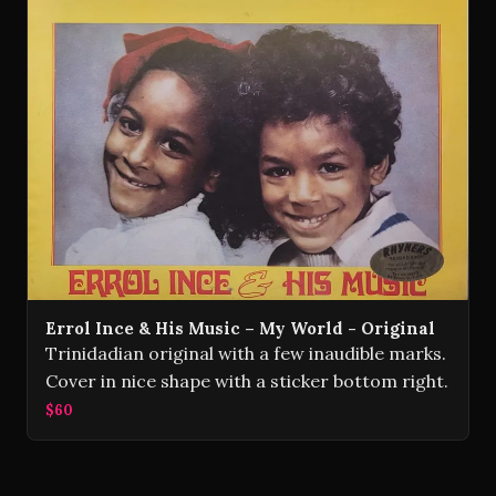
Errol Ince & His Music – My World - Original
Trinidadian original with a few inaudible marks.
Cover in nice shape with a sticker bottom right.
$60