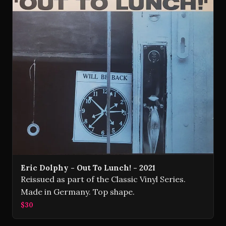
Eric Dolphy - Out To Lunch! - 2021
Reissued as part of the Classic Vinyl Series.
Made in Germany. Top shape.
$30