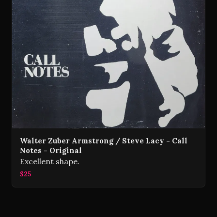
Walter Zuber Armstrong / Steve Lacy - Call
Notes - Original
Excellent shape.
$25