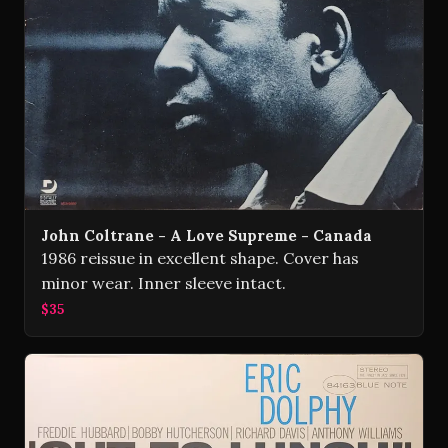
John Coltrane - A Love Supreme - Canada
1986 reissue in excellent shape. Cover has
minor wear. Inner sleeve intact.
$35