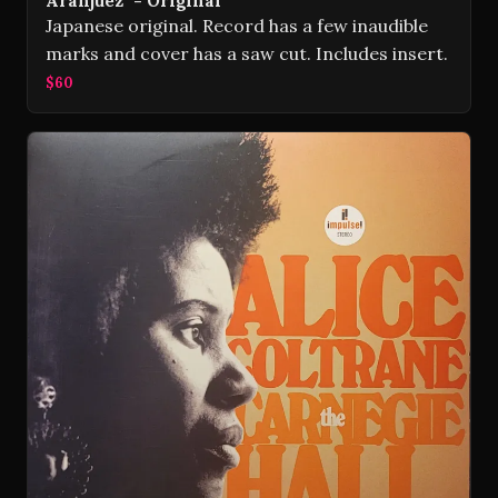
Aranjuez" - Original
Japanese original. Record has a few inaudible
marks and cover has a saw cut. Includes insert.
$60