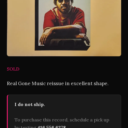
SOLD
Real Gone Music reissue in excellent shape.
I do not ship.
To purchase this record, schedule a pick up
by texting
416 556 6278
.