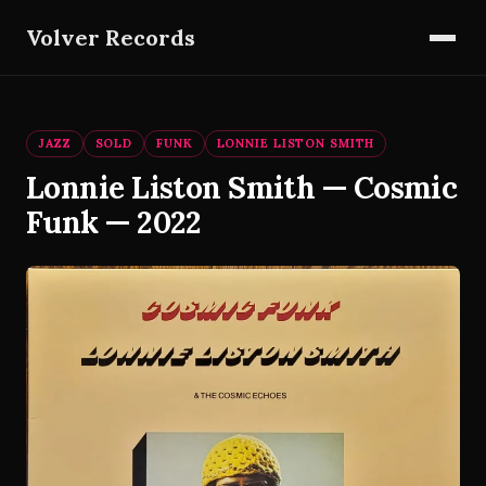
Volver Records
JAZZ
SOLD
FUNK
LONNIE LISTON SMITH
Lonnie Liston Smith — Cosmic
Funk — 2022