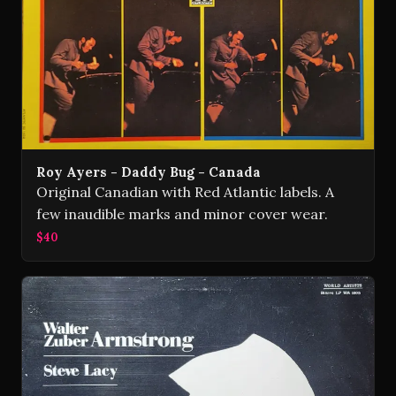
Roy Ayers - Daddy Bug - Canada
Original Canadian with Red Atlantic labels. A
few inaudible marks and minor cover wear.
$40