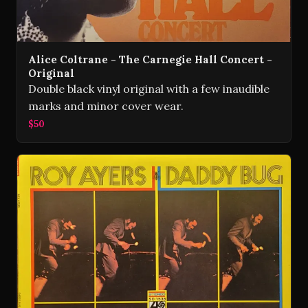
Alice Coltrane - The Carnegie Hall Concert -
Original
Double black vinyl original with a few inaudible
marks and minor cover wear.
$50