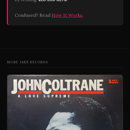
Confused? Read
How It Works
.
MORE JAZZ RECORDS