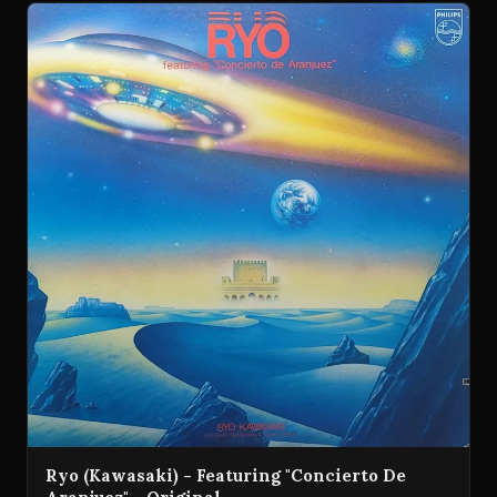
Ryo (Kawasaki) - Featuring "Concierto De