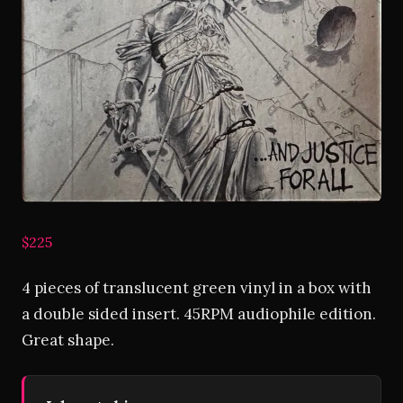
$225
4 pieces of translucent green vinyl in a box with
a double sided insert. 45RPM audiophile edition.
Great shape.