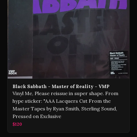
Black Sabbath - Master of Reality - VMP
Vinyl Me, Please reissue in super shape. From
hype sticker: "AAA Lacquers Cut From the
Master Tapes by Ryan Smith, Sterling Sound,
Pressed on Exclusive
$120