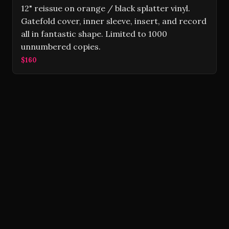
12" reissue on orange / black splatter vinyl.
Gatefold cover, inner sleeve, insert, and record
all in fantastic shape. Limited to 1000
unnumbered copies.
$160
Volver Records © 2026