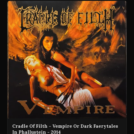
Cradle Of Filth - Vempire Or Dark Faerytales
In Phallustein - 2014