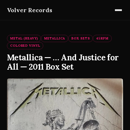
Volver Records
METAL (HEAVY)
METALLICA
BOX SETS
45RPM
COLORED VINYL
Metallica — … And Justice for
All — 2011 Box Set