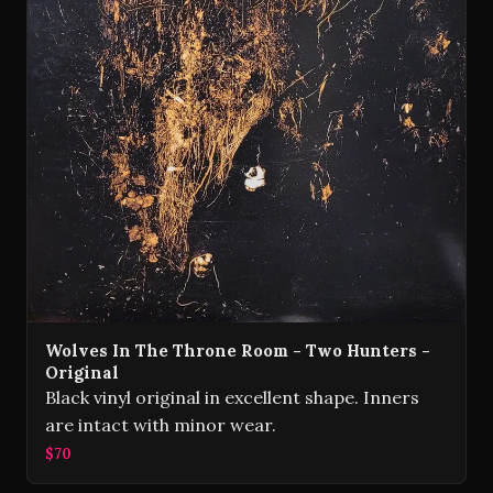
Wolves In The Throne Room - Two Hunters -
Original
Black vinyl original in excellent shape. Inners
are intact with minor wear.
$70