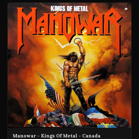
Manowar - Kings Of Metal - Canada