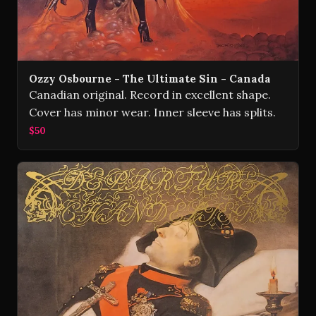
Ozzy Osbourne - The Ultimate Sin - Canada
Canadian original. Record in excellent shape.
Cover has minor wear. Inner sleeve has splits.
$50