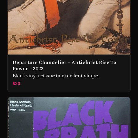
Departure Chandelier - Antichrist Rise To
Power - 2022
Black vinyl reissue in excellent shape.
$30