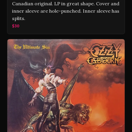
Canadian original. LP in great shape. Cover and
inner sleeve are hole-punched. Inner sleeve has
splits.
$30