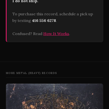
I do not ship.
To purchase this record, schedule a pick up
by texting
416 556 6278
.
Confused? Read
How It Works
.
MORE METAL (HEAVY) RECORDS