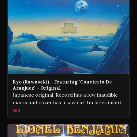
Ryo (Kawasaki) - Featuring "Concierto De
Aranjuez" - Original
Japanese original. Record has a few inaudible
marks and cover has a saw cut. Includes insert.
$60