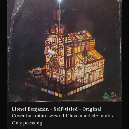
Lionel Benjamin - Self-titled - Original
Cover has minor wear. LP has inaudible marks.
Only pressing.