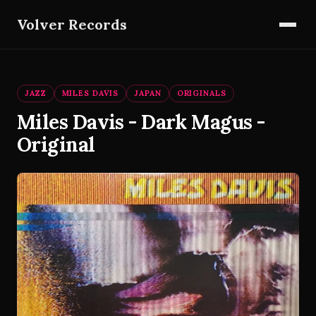
Volver Records
JAZZ
MILES DAVIS
JAPAN
ORIGINALS
Miles Davis - Dark Magus -
Original