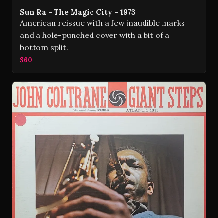
Sun Ra - The Magic City - 1973
American reissue with a few inaudible marks
and a hole-punched cover with a bit of a
bottom split.
$60