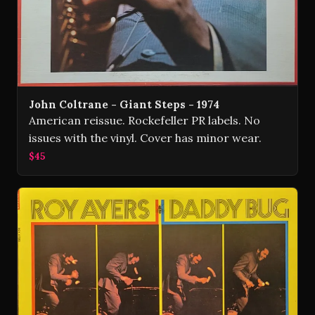
John Coltrane - Giant Steps - 1974
American reissue. Rockefeller PR labels. No
issues with the vinyl. Cover has minor wear.
$45