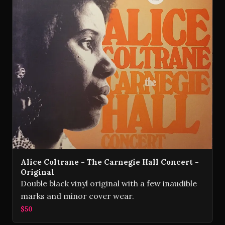
Alice Coltrane - The Carnegie Hall Concert -
Original
Double black vinyl original with a few inaudible
marks and minor cover wear.
$50