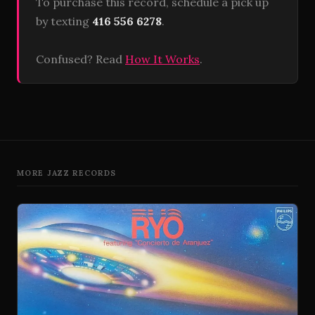
To purchase this record, schedule a pick up
by texting
416 556 6278
.
Confused? Read
How It Works
.
MORE JAZZ RECORDS