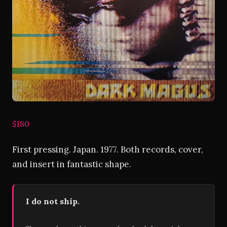
$180
First pressing. Japan. 1977. Both records, cover,
and insert in fantastic shape.
I do not ship.