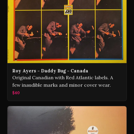
Roy Ayers - Daddy Bug - Canada
Original Canadian with Red Atlantic labels. A
few inaudible marks and minor cover wear.
$40