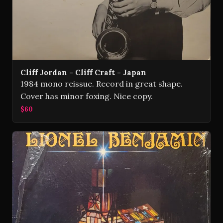
Cliff Jordan - Cliff Craft - Japan
1984 mono reissue. Record in great shape.
Cover has minor foxing. Nice copy.
$60