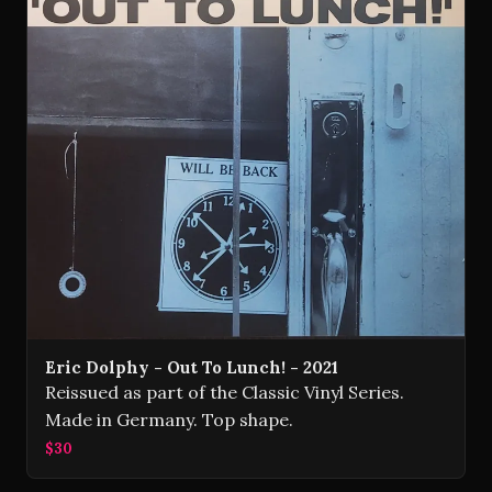
Eric Dolphy - Out To Lunch! - 2021
Reissued as part of the Classic Vinyl Series.
Made in Germany. Top shape.
$30