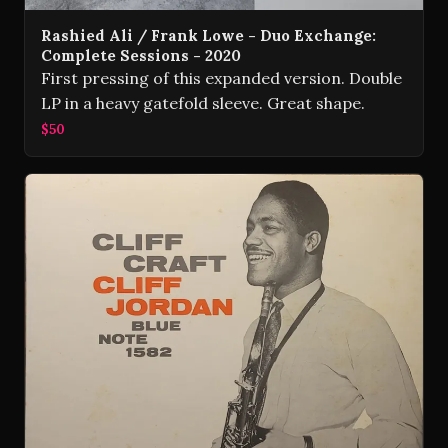
Rashied Ali / Frank Lowe - Duo Exchange:
Complete Sessions - 2020
First pressing of this expanded version. Double
LP in a heavy gatefold sleeve. Great shape.
$50