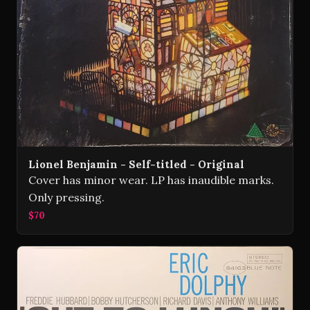
Lionel Benjamin - Self-titled - Original
Cover has minor wear. LP has inaudible marks.
Only pressing.
$70