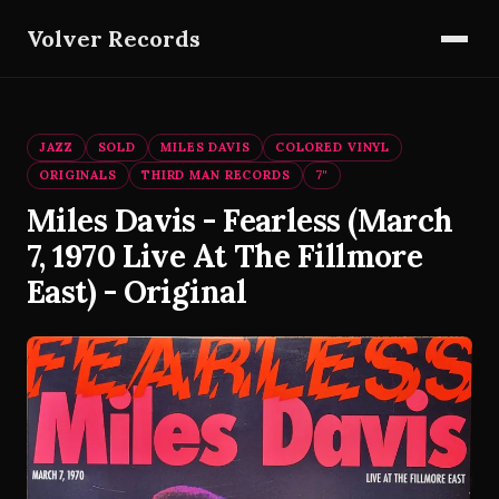
Volver Records
JAZZ
SOLD
MILES DAVIS
COLORED VINYL
ORIGINALS
THIRD MAN RECORDS
7"
Miles Davis - Fearless (March
7, 1970 Live At The Fillmore
East) - Original