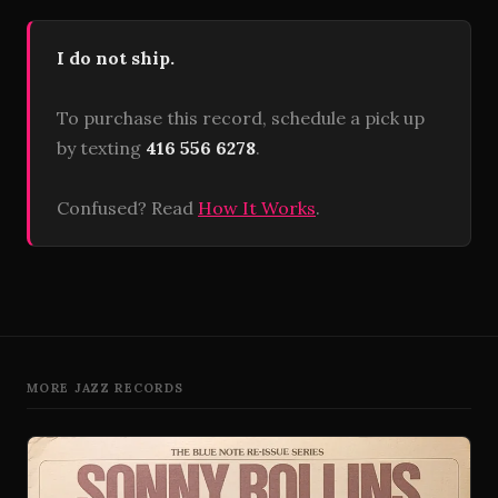
I do not ship.
To purchase this record, schedule a pick up
by texting
416 556 6278
.
Confused? Read
How It Works
.
MORE JAZZ RECORDS