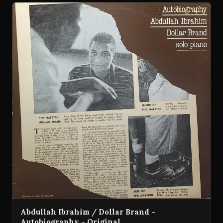
Abdullah Ibrahim / Dollar Brand -
Autobiography - Original