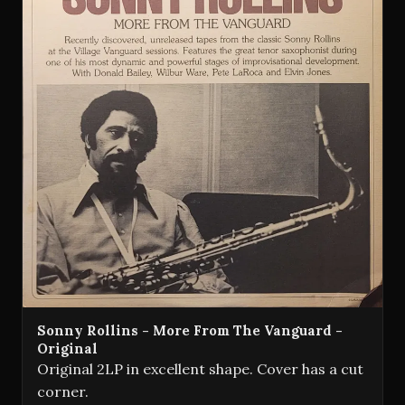
Sonny Rollins - More From The Vanguard -
Original
Original 2LP in excellent shape. Cover has a cut
corner.