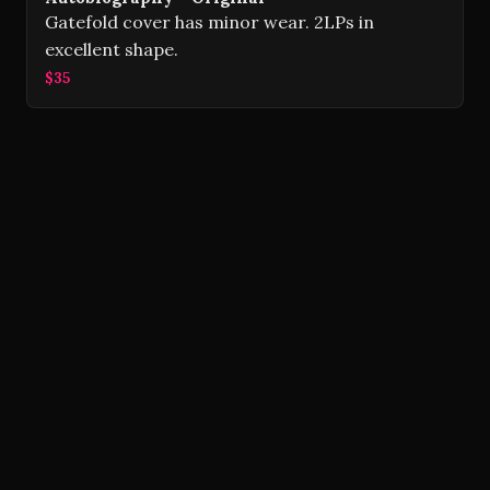
Gatefold cover has minor wear. 2LPs in
excellent shape.
$35
Volver Records © 2026
Contact
Powered by Ghost