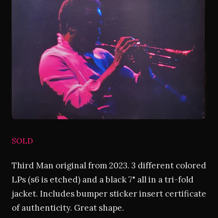
SOLD
Third Man original from 2023. 3 different colored
LPs (s6 is etched) and a black 7" all in a tri-fold
jacket. Includes bumper sticker insert certificate
of authenticity. Great shape.