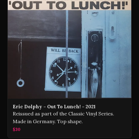
Eric Dolphy - Out To Lunch! - 2021
Reissued as part of the Classic Vinyl Series.
Made in Germany. Top shape.
$30