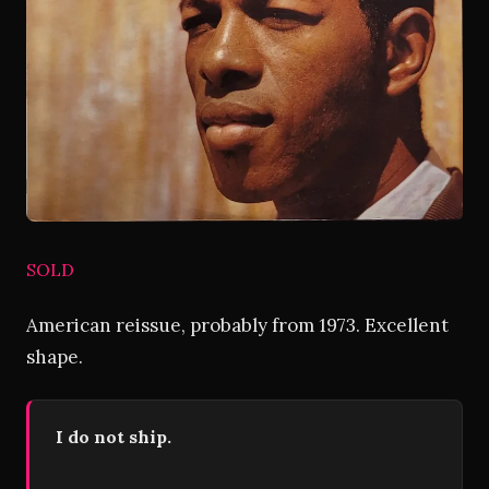
SOLD
American reissue, probably from 1973. Excellent
shape.
I do not ship.