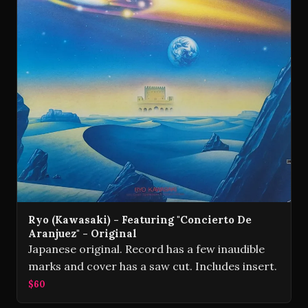
Ryo (Kawasaki) - Featuring "Concierto De
Aranjuez" - Original
Japanese original. Record has a few inaudible
marks and cover has a saw cut. Includes insert.
$60