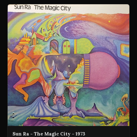
Sun Ra - The Magic City - 1973