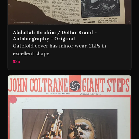
Abdullah Ibrahim / Dollar Brand -
Autobiography - Original
Gatefold cover has minor wear. 2LPs in
excellent shape.
$35