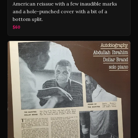
American reissue with a few inaudible marks
and a hole-punched cover with a bit of a
bottom split.
$60