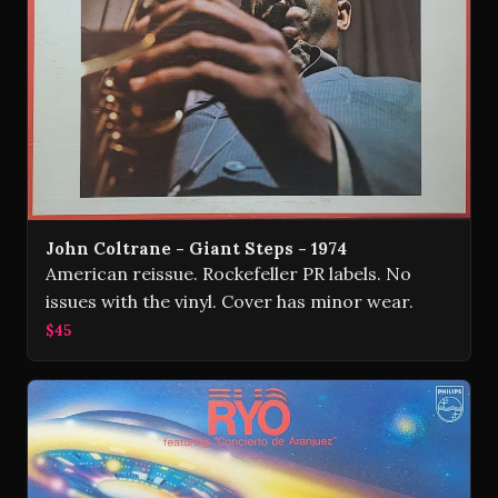
John Coltrane - Giant Steps - 1974
American reissue. Rockefeller PR labels. No
issues with the vinyl. Cover has minor wear.
$45