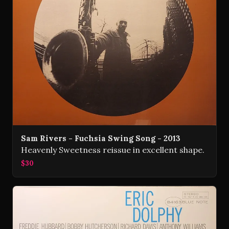
Sam Rivers - Fuchsia Swing Song - 2013
Heavenly Sweetness reissue in excellent shape.
$30