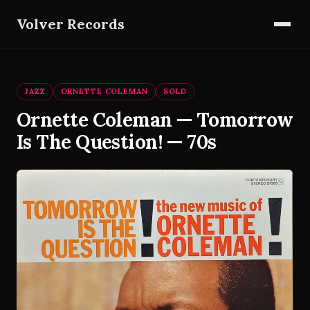
Volver Records
JAZZ
ORNETTE COLEMAN
SOLD
Ornette Coleman — Tomorrow
Is The Question! — 70s