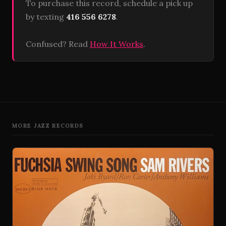
To purchase this record, schedule a pick up
by texting
416 556 6278
.
Confused? Read
How It Works
.
MORE JAZZ RECORDS