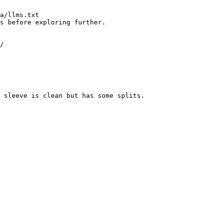
a/llms.txt

s before exploring further.

/

 sleeve is clean but has some splits.