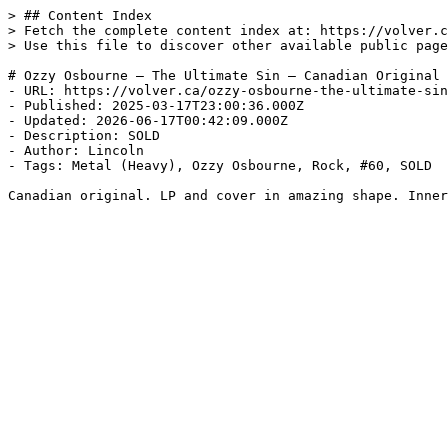
> ## Content Index

> Fetch the complete content index at: https://volver.c
> Use this file to discover other available public page
# Ozzy Osbourne — The Ultimate Sin — Canadian Original

- URL: https://volver.ca/ozzy-osbourne-the-ultimate-sin
- Published: 2025-03-17T23:00:36.000Z

- Updated: 2026-06-17T00:42:09.000Z

- Description: SOLD

- Author: Lincoln

- Tags: Metal (Heavy), Ozzy Osbourne, Rock, #60, SOLD

Canadian original. LP and cover in amazing shape. Inner