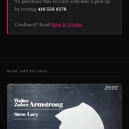
To purchase this record, schedule a pick up
by texting
416 556 6278
.
Confused? Read
How It Works
.
MORE JAZZ RECORDS