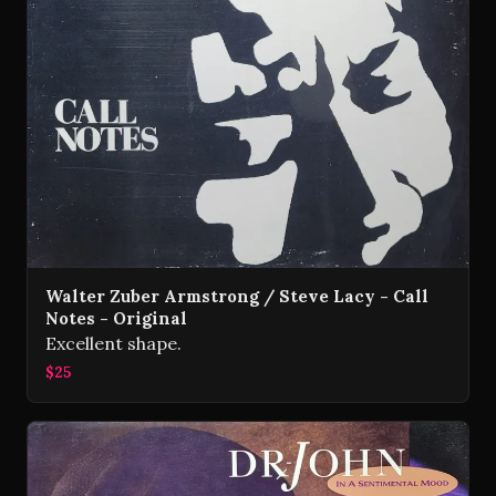
Walter Zuber Armstrong / Steve Lacy - Call
Notes - Original
Excellent shape.
$25