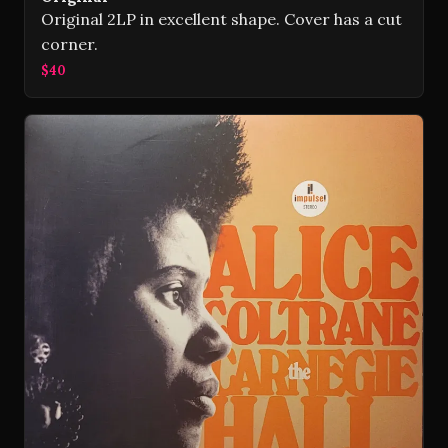
Original 2LP in excellent shape. Cover has a cut
corner.
$40