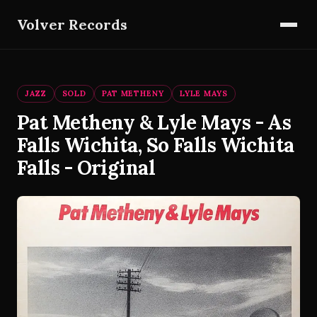
Volver Records
JAZZ
SOLD
PAT METHENY
LYLE MAYS
Pat Metheny & Lyle Mays - As
Falls Wichita, So Falls Wichita
Falls - Original