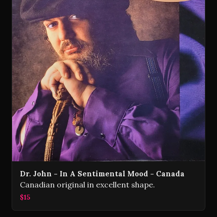
Dr. John - In A Sentimental Mood - Canada
Canadian original in excellent shape.
$15