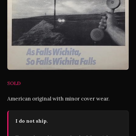
SOLD
American original with minor cover wear.
I do not ship.