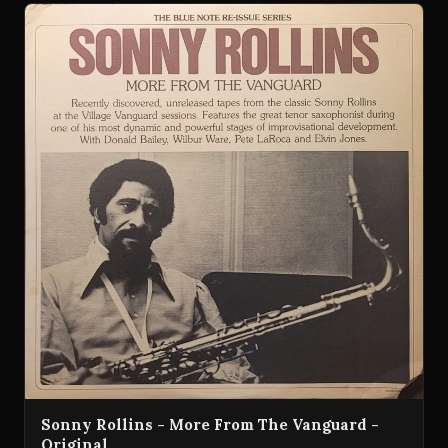
Sonny Rollins - More From The Vanguard -
Original