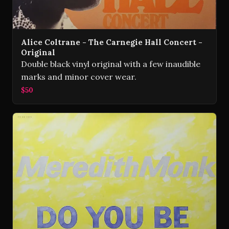
Alice Coltrane - The Carnegie Hall Concert -
Original
Double black vinyl original with a few inaudible
marks and minor cover wear.
$50