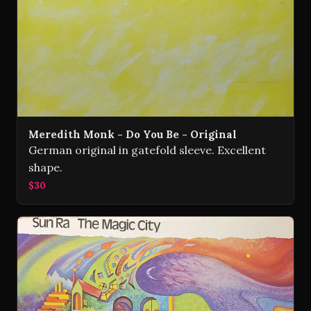
Meredith Monk - Do You Be - Original
German original in gatefold sleeve. Excellent
shape.
$30