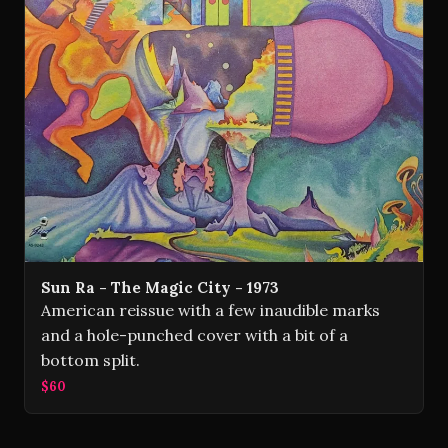
Sun Ra - The Magic City - 1973
American reissue with a few inaudible marks
and a hole-punched cover with a bit of a
bottom split.
$60