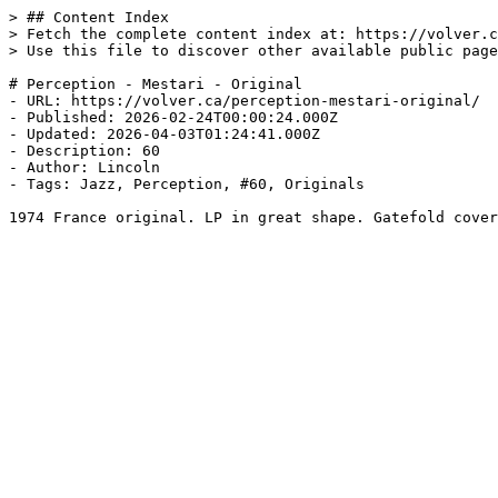
> ## Content Index

> Fetch the complete content index at: https://volver.c
> Use this file to discover other available public page
# Perception - Mestari - Original

- URL: https://volver.ca/perception-mestari-original/

- Published: 2026-02-24T00:00:24.000Z

- Updated: 2026-04-03T01:24:41.000Z

- Description: 60

- Author: Lincoln

- Tags: Jazz, Perception, #60, Originals

1974 France original. LP in great shape. Gatefold cover