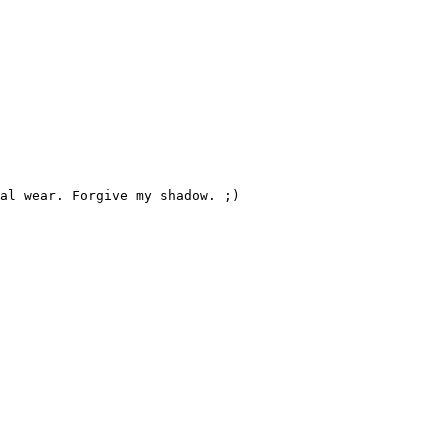
al wear. Forgive my shadow. ;)