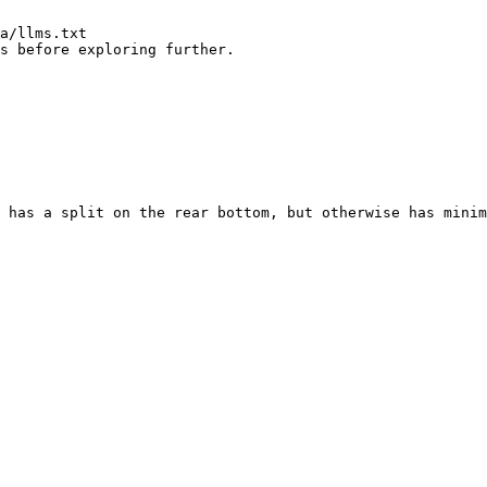
a/llms.txt

s before exploring further.

 has a split on the rear bottom, but otherwise has minim