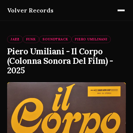
Volver Records
JAZZ
FUNK
SOUNDTRACK
PIERO UMILINANI
Piero Umiliani - Il Corpo
(Colonna Sonora Del Film) -
2025