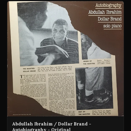
Abdullah Ibrahim / Dollar Brand -
Autobiography - Original