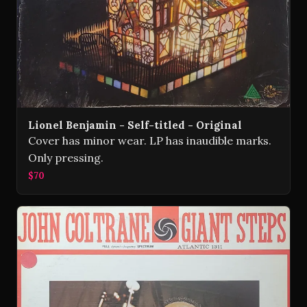
Lionel Benjamin - Self-titled - Original
Cover has minor wear. LP has inaudible marks.
Only pressing.
$70