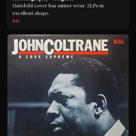
Gatefold cover has minor wear. 2LPs in
excellent shape.
$35