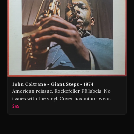
John Coltrane - Giant Steps - 1974
American reissue. Rockefeller PR labels. No
issues with the vinyl. Cover has minor wear.
$45