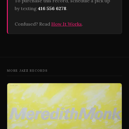
To purchase this record, schedule a pick up
by texting
416 556 6278
.
Confused? Read
How It Works
.
MORE JAZZ RECORDS