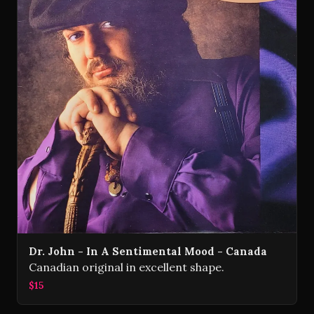
Dr. John - In A Sentimental Mood - Canada
Canadian original in excellent shape.
$15