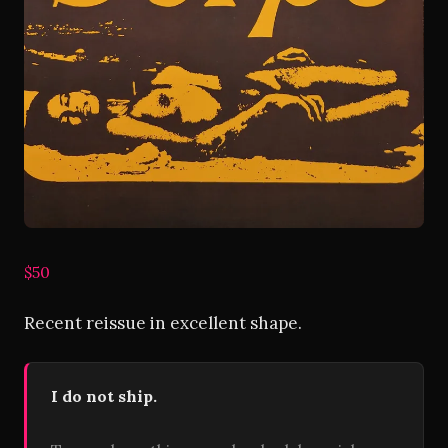
$50
Recent reissue in excellent shape.
I do not ship.