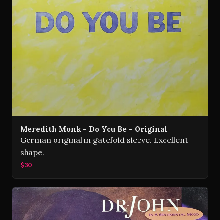
Meredith Monk - Do You Be - Original
German original in gatefold sleeve. Excellent
shape.
$30