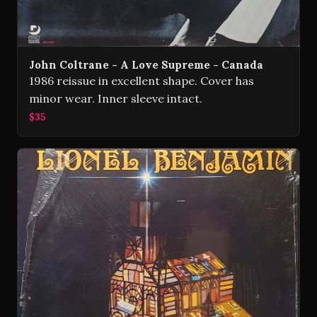
John Coltrane - A Love Supreme - Canada
1986 reissue in excellent shape. Cover has
minor wear. Inner sleeve intact.
$35