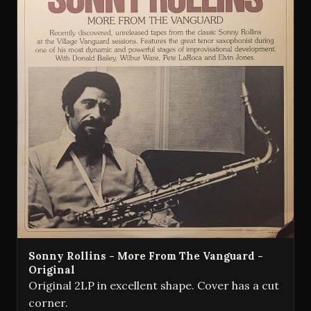
Sonny Rollins - More From The Vanguard -
Original
Original 2LP in excellent shape. Cover has a cut
corner.