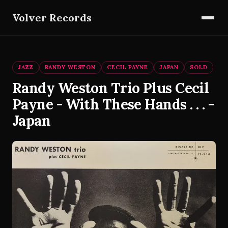
Volver Records
JAZZ
RANDY WESTON
CECIL PAYNE
JAPAN
SOLD
Randy Weston Trio Plus Cecil
Payne - With These Hands . . . -
Japan