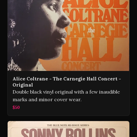
Alice Coltrane - The Carnegie Hall Concert -
Original
Double black vinyl original with a few inaudible
marks and minor cover wear.
$50