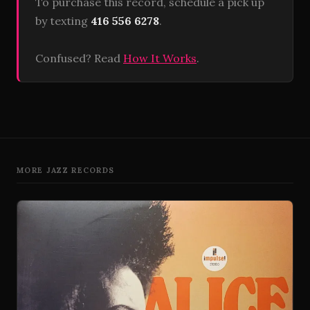
To purchase this record, schedule a pick up
by texting
416 556 6278
.
Confused? Read
How It Works
.
MORE JAZZ RECORDS