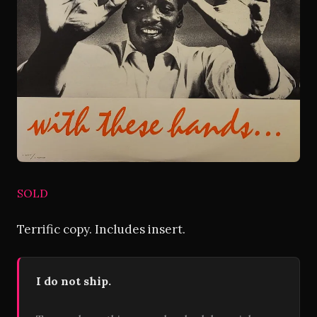
SOLD
Terrific copy. Includes insert.
I do not ship.