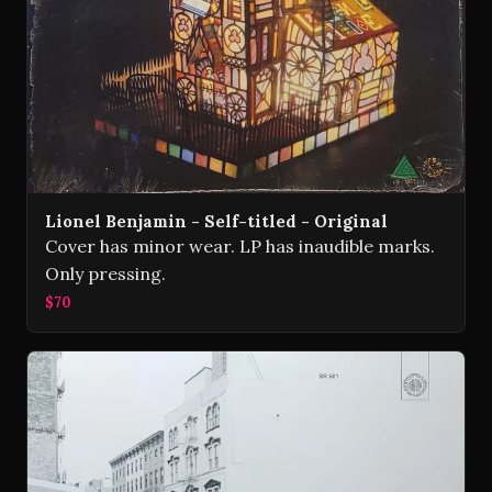
Lionel Benjamin - Self-titled - Original
Cover has minor wear. LP has inaudible marks.
Only pressing.
$70