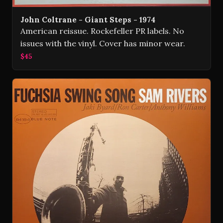
John Coltrane - Giant Steps - 1974
American reissue. Rockefeller PR labels. No
issues with the vinyl. Cover has minor wear.
$45