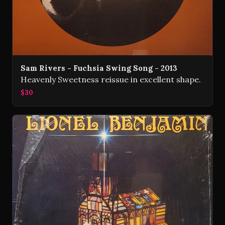
Sam Rivers - Fuchsia Swing Song - 2013
Heavenly Sweetness reissue in excellent shape.
$30