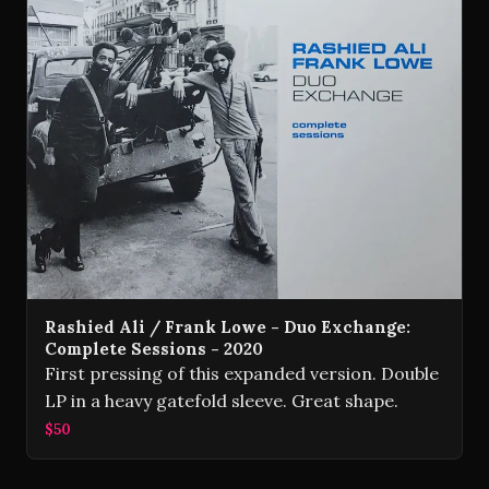
Rashied Ali / Frank Lowe - Duo Exchange:
Complete Sessions - 2020
First pressing of this expanded version. Double
LP in a heavy gatefold sleeve. Great shape.
$50