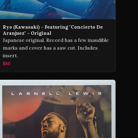
Ryo (Kawasaki) - Featuring "Concierto De
Aranjuez" - Original
Japanese original. Record has a few inaudible
marks and cover has a saw cut. Includes
insert.
$60