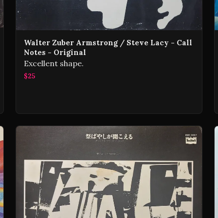
Walter Zuber Armstrong / Steve Lacy - Call
Notes - Original
Excellent shape.
$25