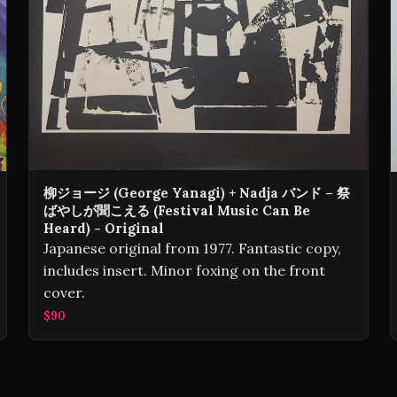
柳ジョージ (George Yanagi) + Nadja バンド – 祭
ばやしが聞こえる (Festival Music Can Be
Heard) - Original
Japanese original from 1977. Fantastic copy,
includes insert. Minor foxing on the front
cover.
$90