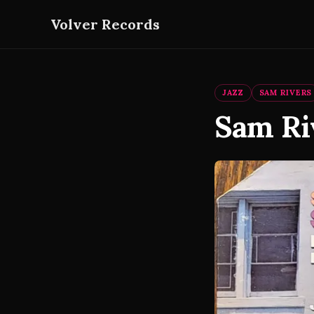
Volver Records
JAZZ
SAM RIVERS
Sam Ri