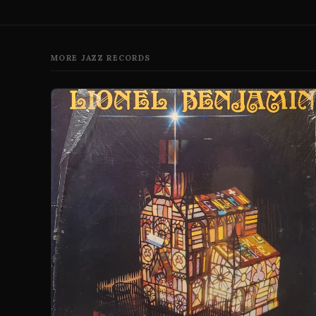
MORE JAZZ RECORDS