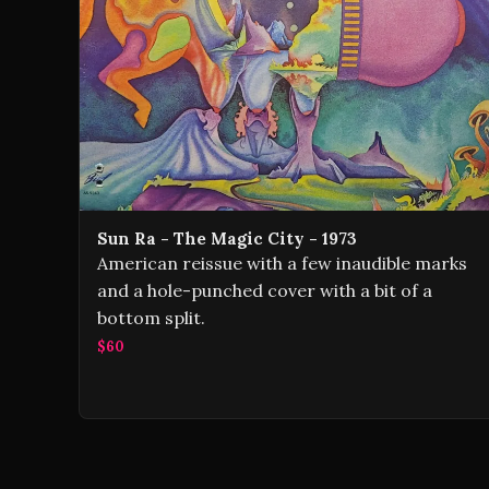
Sun Ra - The Magic City - 1973
American reissue with a few inaudible marks
and a hole-punched cover with a bit of a
bottom split.
$60