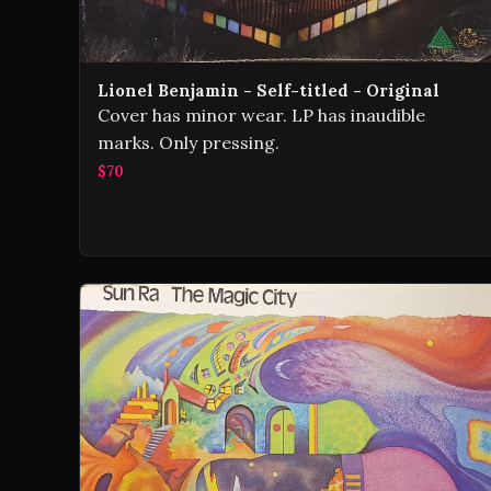
Lionel Benjamin - Self-titled - Original
Cover has minor wear. LP has inaudible
marks. Only pressing.
$70