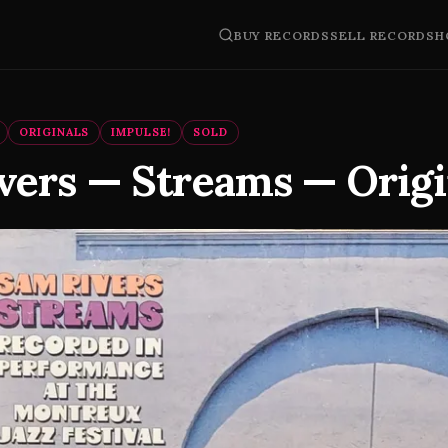
BUY RECORDS
SELL RECORDS
H
ORIGINALS
IMPULSE!
SOLD
vers — Streams — Origi