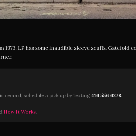
m 1973. LP has some inaudible sleeve scuffs. Gatefold c
rner.
is record, schedule a pick up by texting
416 556 6278
.
ad
How It Works
.