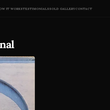
OW IT WORKS
TESTIMONIALS
SOLD GALLERY
CONTACT
nal