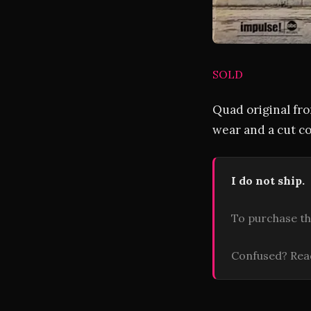
SOLD
Quad original fro
wear and a cut co
I do not ship.
To purchase th
Confused? Re