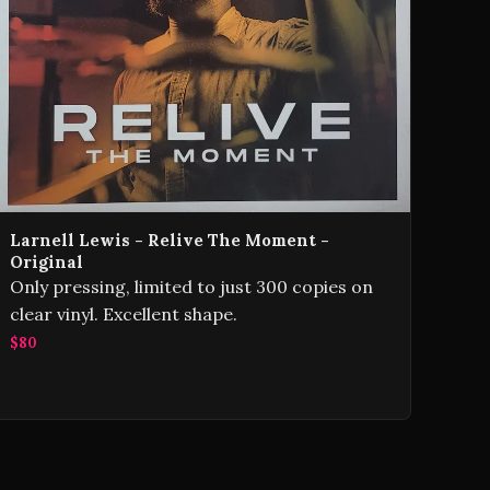
Larnell Lewis - Relive The Moment -
Original
Only pressing, limited to just 300 copies on
clear vinyl. Excellent shape.
$80