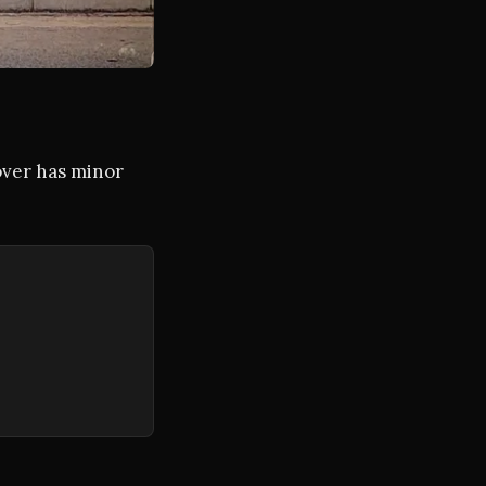
over has minor