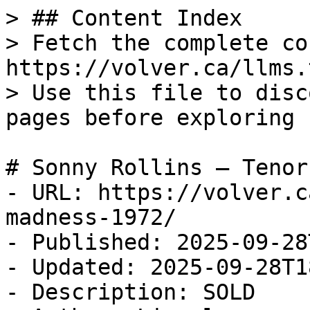
> ## Content Index

> Fetch the complete co
https://volver.ca/llms.t
> Use this file to disc
pages before exploring 
# Sonny Rollins — Tenor
- URL: https://volver.c
madness-1972/

- Published: 2025-09-28
- Updated: 2025-09-28T1
- Description: SOLD
