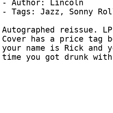
- Author: Lincoln

- Tags: Jazz, Sonny Rol
Autographed reissue. LP
Cover has a price tag b
your name is Rick and y
time you got drunk with