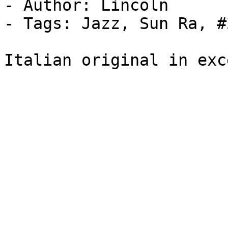
- Author: Lincoln

- Tags: Jazz, Sun Ra, #2
Italian original in exc