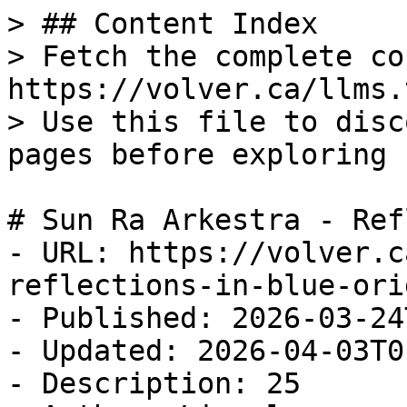
> ## Content Index

> Fetch the complete co
https://volver.ca/llms.t
> Use this file to disc
pages before exploring 
# Sun Ra Arkestra - Ref
- URL: https://volver.c
reflections-in-blue-ori
- Published: 2026-03-24
- Updated: 2026-04-03T0
- Description: 25
