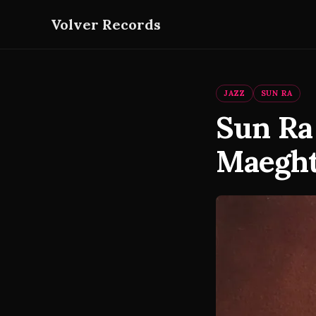
Volver Records
JAZZ
SUN RA
Sun Ra
Maeght