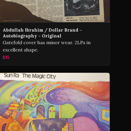
Abdullah Ibrahim / Dollar Brand -
Autobiography - Original
Gatefold cover has minor wear. 2LPs in
excellent shape.
$35