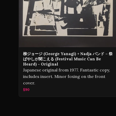
柳ジョージ (George Yanagi) + Nadja バンド – 祭
ばやしが聞こえる (Festival Music Can Be
Heard) - Original
Japanese original from 1977. Fantastic copy,
includes insert. Minor foxing on the front
cover.
$90