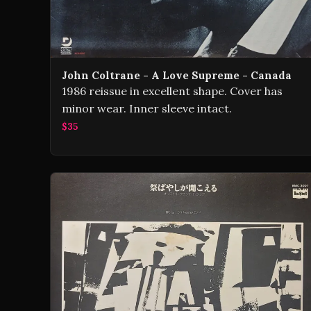
John Coltrane - A Love Supreme - Canada
1986 reissue in excellent shape. Cover has
minor wear. Inner sleeve intact.
$35