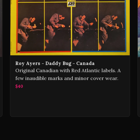
Roy Ayers - Daddy Bug - Canada
Original Canadian with Red Atlantic labels. A
few inaudible marks and minor cover wear.
$40