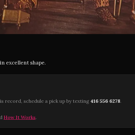
in excellent shape.
is record, schedule a pick up by texting
416 556 6278
.
ad
How It Works
.