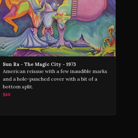
Sun Ra - The Magic City - 1973
American reissue with a few inaudible marks
and a hole-punched cover with a bit of a
bottom split.
$60