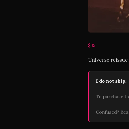
$35
Universe reissue 
I do not ship.
To purchase th
Confused? Re