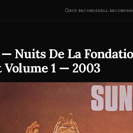
BUY RECORDS
SELL RECORDS
H
 — Nuits De La Fondati
 Volume 1 — 2003