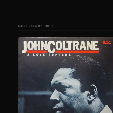
MORE JAZZ RECORDS