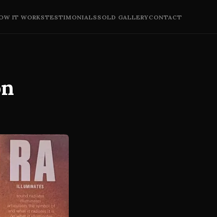
OW IT WORKS
TESTIMONIALS
SOLD GALLERY
CONTACT
on