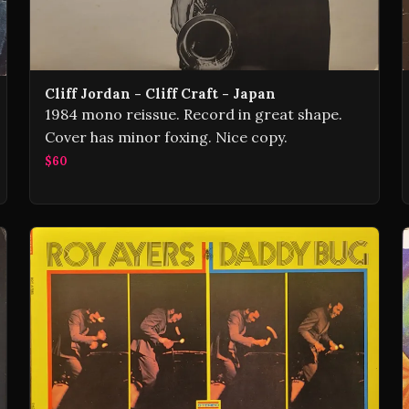
Cliff Jordan - Cliff Craft - Japan
1984 mono reissue. Record in great shape.
Cover has minor foxing. Nice copy.
$60