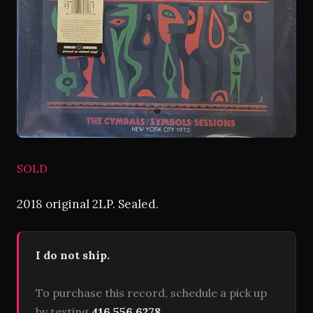
SOLD
2018 original 2LP. Sealed.
I do not ship.
To purchase this record, schedule a pick up
by texting
416 556 6278
.