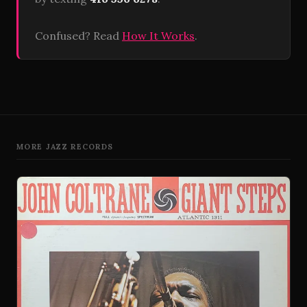
Confused? Read
How It Works
.
MORE JAZZ RECORDS