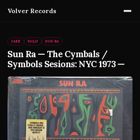
Volver Records
JAZZ
SOLD
SUN RA
Sun Ra — The Cymbals /
Symbols Sesions: NYC 1973 —