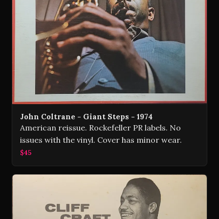
John Coltrane - Giant Steps - 1974
American reissue. Rockefeller PR labels. No
issues with the vinyl. Cover has minor wear.
$45