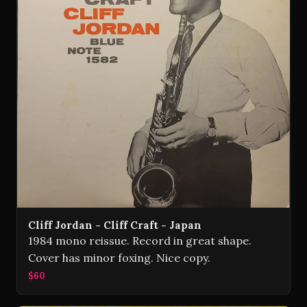
Cliff Jordan - Cliff Craft - Japan
1984 mono reissue. Record in great shape.
Cover has minor foxing. Nice copy.
$60