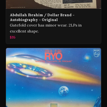
Abdullah Ibrahim / Dollar Brand -
Autobiography - Original
Gatefold cover has minor wear. 2LPs in
excellent shape.
$35