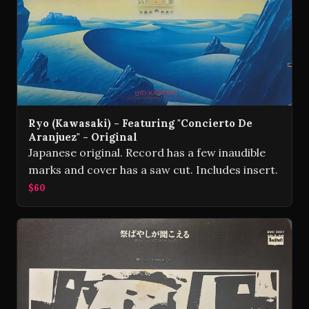
Ryo (Kawasaki) - Featuring "Concierto De
Aranjuez" - Original
Japanese original. Record has a few inaudible
marks and cover has a saw cut. Includes insert.
$60