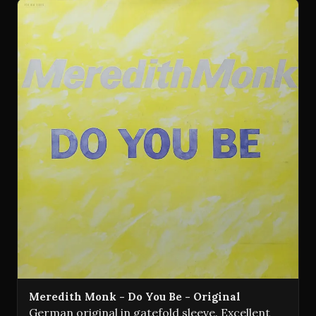
Meredith Monk - Do You Be - Original
German original in gatefold sleeve. Excellent