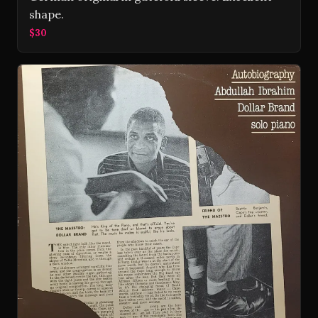
shape.
$30