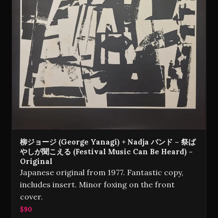
柳ジョージ (George Yanagi) + Nadja バンド – 祭ば
やしが聞こえる (Festival Music Can Be Heard) -
Original
Japanese original from 1977. Fantastic copy,
includes insert. Minor foxing on the front
cover.
$90