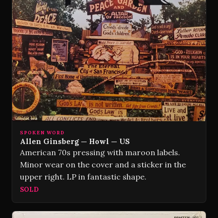
SPOKEN WORD
Allen Ginsberg — Howl — US
American 70s pressing with maroon labels.
Minor wear on the cover and a sticker in the
upper right. LP in fantastic shape.
SOLD