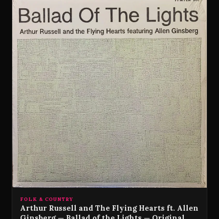
FOLK & COUNTRY
Arthur Russell and The Flying Hearts ft. Allen
Ginsberg — Ballad of the Lights — Original