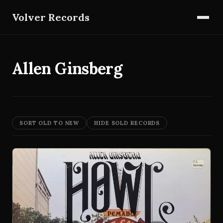
Volver Records
Allen Ginsberg
SORT OLD TO NEW
HIDE SOLD RECORDS