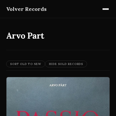
Volver Records
Arvo Part
SORT OLD TO NEW
HIDE SOLD RECORDS