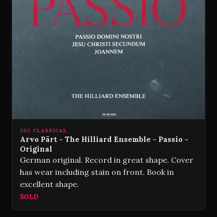
20C CLASSICAL
Arvo Pärt - The Hilliard Ensemble - Passio -
Original
German original. Record in great shape. Cover
has wear including stain on front. Book in
excellent shape.
SOLD