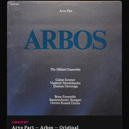
AMBIENT
Arvo Part — Arbos — Original