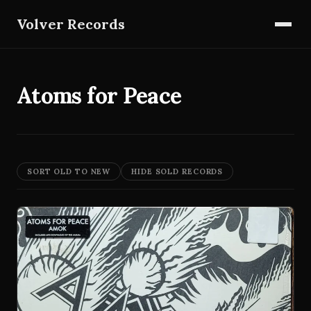
Volver Records
Atoms for Peace
SORT OLD TO NEW
HIDE SOLD RECORDS