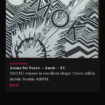
ELECTRONIC
Atoms For Peace — Amok — EU
2013 EU reissue in excellent shape. Cover still in
shrink. Double 45RPM.
SOLD