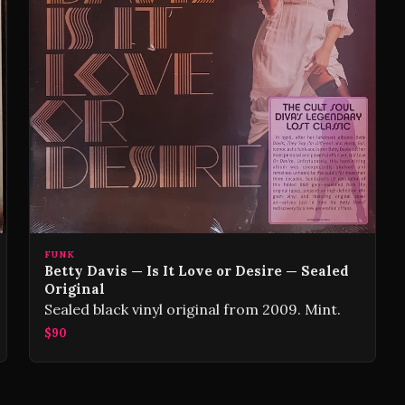
FUNK
Betty Davis — Is It Love or Desire — Sealed
Original
Sealed black vinyl original from 2009. Mint.
$90