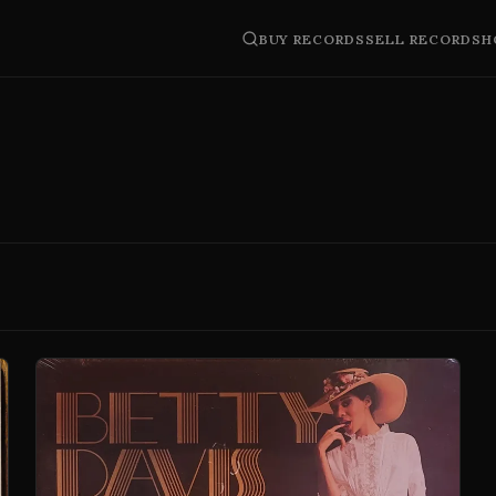
BUY RECORDS
SELL RECORDS
H