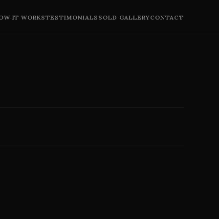
OW IT WORKS
TESTIMONIALS
SOLD GALLERY
CONTACT