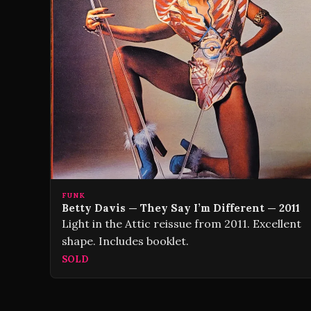
FUNK
Betty Davis — They Say I’m Different — 2011
Light in the Attic reissue from 2011. Excellent
shape. Includes booklet.
SOLD