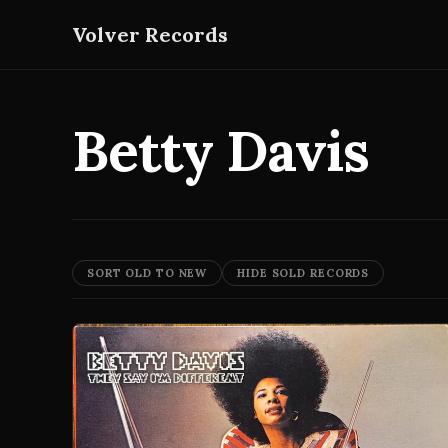
Volver Records
Betty Davis
SORT OLD TO NEW
HIDE SOLD RECORDS