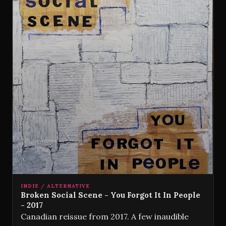
INDIE / ALTERNATIVE
Broken Social Scene - You Forgot It In People
- 2017
Canadian reissue from 2017. A few inaudible