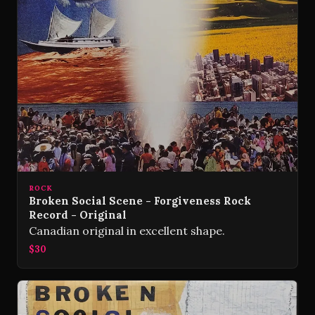
ROCK
Broken Social Scene - Forgiveness Rock
Record - Original
Canadian original in excellent shape.
$30