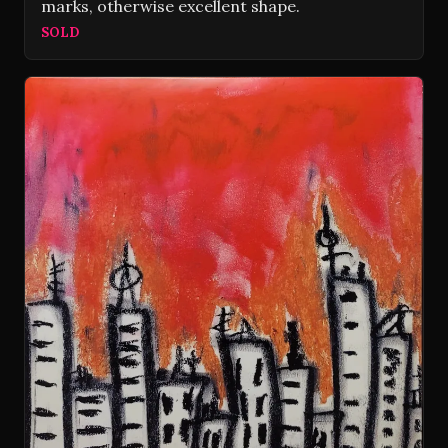
marks, otherwise excellent shape.
SOLD