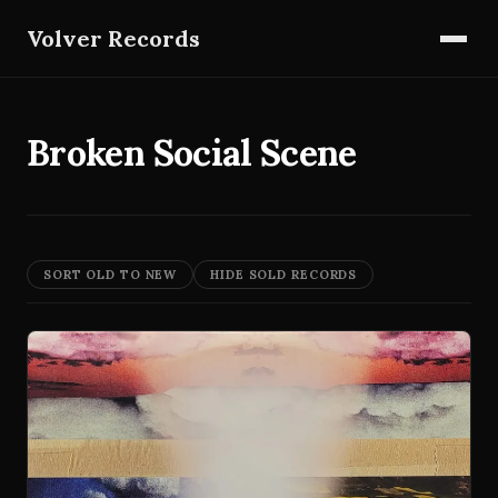
Volver Records
Broken Social Scene
SORT OLD TO NEW
HIDE SOLD RECORDS