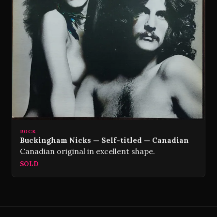
ROCK
Buckingham Nicks — Self-titled — Canadian
Canadian original in excellent shape.
SOLD