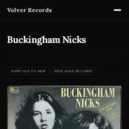
Volver Records
Buckingham Nicks
SORT OLD TO NEW
HIDE SOLD RECORDS