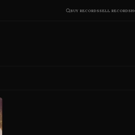
BUY RECORDS
SELL RECORDS
H