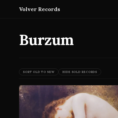
Volver Records
Burzum
SORT OLD TO NEW
HIDE SOLD RECORDS