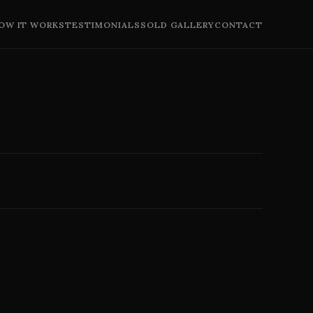
OW IT WORKS
TESTIMONIALS
SOLD GALLERY
CONTACT