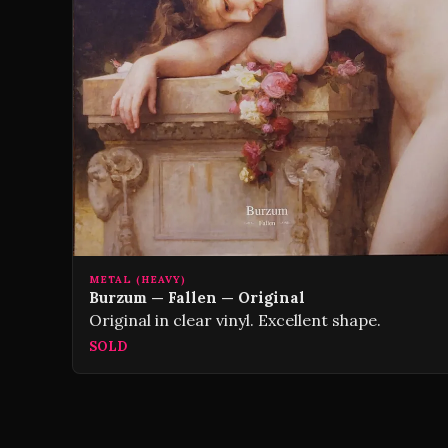
METAL (HEAVY)
Burzum — Fallen — Original
Original in clear vinyl. Excellent shape.
SOLD