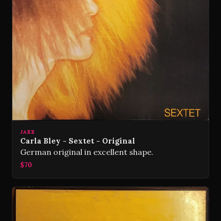
JAZZ
Carla Bley - Sextet - Original
German original in excellent shape.
$70