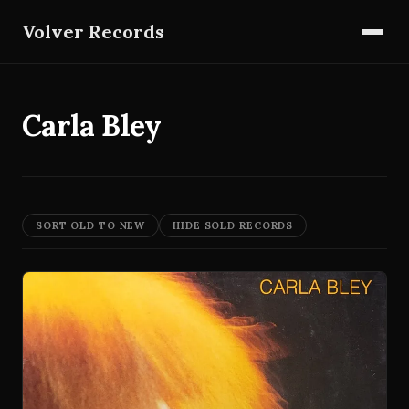
Volver Records
Carla Bley
SORT OLD TO NEW
HIDE SOLD RECORDS