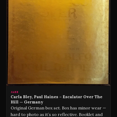
JAZZ
Carla Bley, Paul Haines – Escalator Over The
Hill — Germany
Original German box set. Box has minor wear —
hard to photo as it’s so reflective. Booklet and