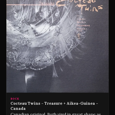
ROCK
Cocteau Twins - Treasure + Aikea-Guinea -
Canada
Canadian original. Both vinyl in great shape as