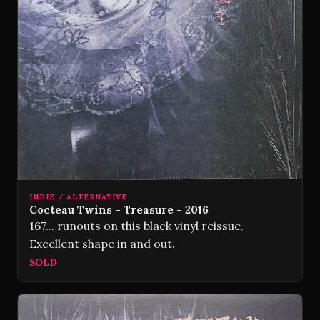
INDIE / ALTERNATIVE
Cocteau Twins - Treasure - 2016
167... runouts on this black vinyl reissue.
Excellent shape in and out.
SOLD