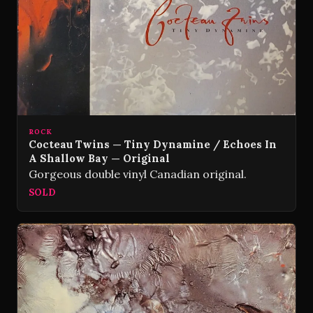
ROCK
Cocteau Twins — Tiny Dynamine / Echoes In
A Shallow Bay — Original
Gorgeous double vinyl Canadian original.
SOLD