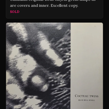
are covers and inner. Excellent copy.
SOLD