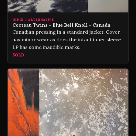
INDIE / ALTERNATIVE
Cocteau Twins - Blue Bell Knoll - Canada
Canadian pressing in a standard jacket. Cover
has minor wear as does the intact inner sleeve.
LP has some inaudible marks.
SOLD