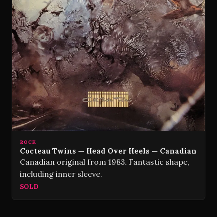
ROCK
Cocteau Twins — Head Over Heels — Canadian
Canadian original from 1983. Fantastic shape,
including inner sleeve.
SOLD