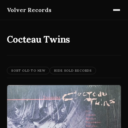
Volver Records
Cocteau Twins
SORT OLD TO NEW
HIDE SOLD RECORDS