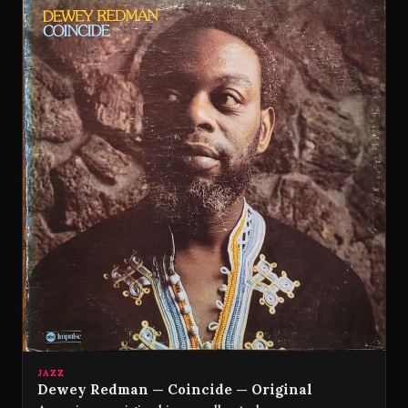
JAZZ
Dewey Redman — Coincide — Original