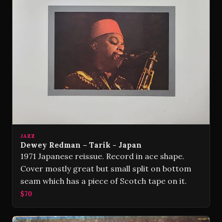
JAZZ
Dewey Redman – Tarik - Japan
1971 Japanese reissue. Record in ace shape.
Cover mostly great but small split on bottom
seam which has a piece of Scotch tape on it.
$70