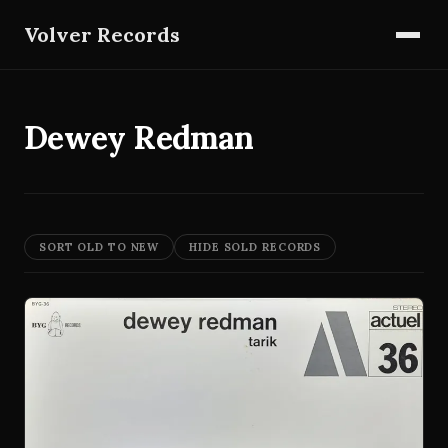
Volver Records
Dewey Redman
SORT OLD TO NEW
HIDE SOLD RECORDS