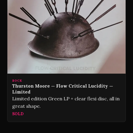
ROCK
Thurston Moore — Flow Critical Lucidity —
Limited
Limited edition Green LP + clear flexi disc, all in
great shape.
SOLD