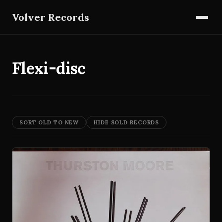
Volver Records
Flexi-disc
SORT OLD TO NEW
HIDE SOLD RECORDS