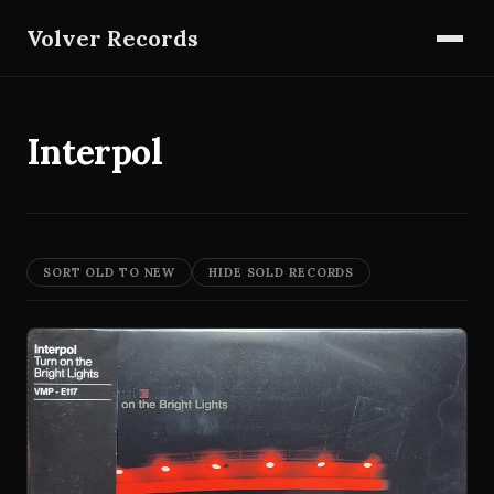
Volver Records
Interpol
SORT OLD TO NEW
HIDE SOLD RECORDS