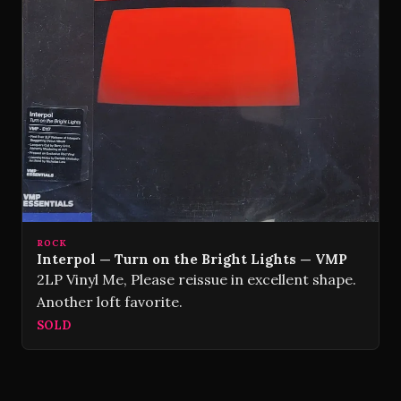
ROCK
Interpol — Turn on the Bright Lights — VMP
2LP Vinyl Me, Please reissue in excellent shape.
Another loft favorite.
SOLD