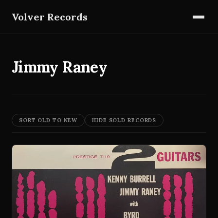
Volver Records
Jimmy Raney
SORT OLD TO NEW
HIDE SOLD RECORDS