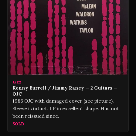
JAZZ
Kenny Burrell / Jimmy Raney — 2 Guitars —
OJC
1986 OJC with damaged cover (see picture).
Sleeve is intact. LP in excellent shape. Has not
been reissued since.
SOLD