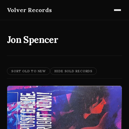
Volver Records
Jon Spencer
SORT OLD TO NEW
HIDE SOLD RECORDS