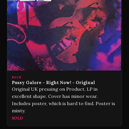
ROCK
Pussy Galore - Right Now! - Original
Original UK pressing on Product. LP in
excellent shape. Cover has minor wear.
Includes poster, which is hard to find. Poster is
minty.
SOLD