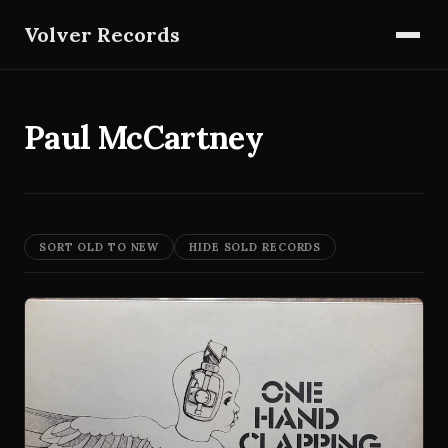
Volver Records
Paul McCartney
SORT OLD TO NEW
HIDE SOLD RECORDS