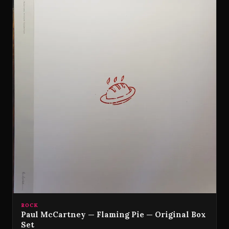
ROCK
Paul McCartney — Flaming Pie — Original Box
Set