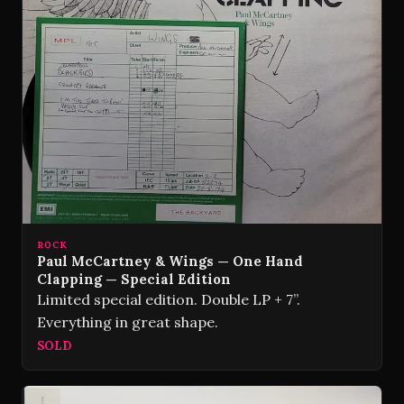
ROCK
Paul McCartney & Wings — One Hand
Clapping — Special Edition
Limited special edition. Double LP + 7”.
Everything in great shape.
SOLD