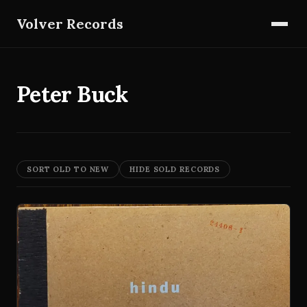
Volver Records
Peter Buck
SORT OLD TO NEW
HIDE SOLD RECORDS