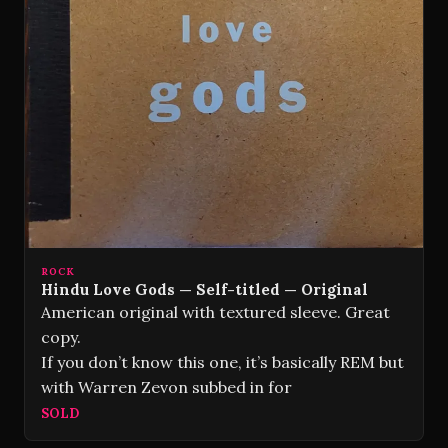
ROCK
Hindu Love Gods — Self-titled — Original
American original with textured sleeve. Great
copy.
If you don’t know this one, it’s basically REM but
with Warren Zevon subbed in for
SOLD