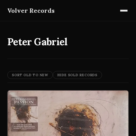
Volver Records
Peter Gabriel
SORT OLD TO NEW
HIDE SOLD RECORDS