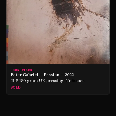
SOUNDTRACK
Peter Gabriel — Passion — 2022
2LP 180 gram UK pressing. No issues.
SOLD