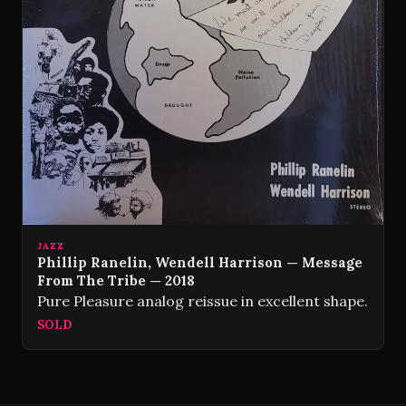
JAZZ
Phillip Ranelin, Wendell Harrison — Message
From The Tribe — 2018
Pure Pleasure analog reissue in excellent shape.
SOLD