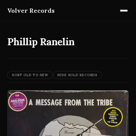
Volver Records
Phillip Ranelin
SORT OLD TO NEW
HIDE SOLD RECORDS