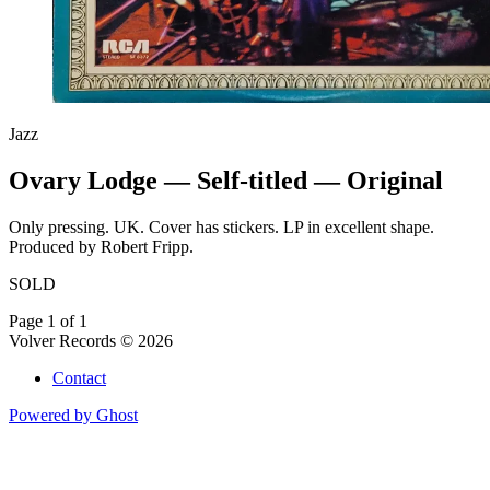
Jazz
Ovary Lodge — Self-titled — Original
Only pressing. UK. Cover has stickers. LP in excellent shape.
Produced by Robert Fripp.
SOLD
Page 1 of 1
Volver Records © 2026
Contact
Powered by Ghost