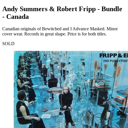
Andy Summers & Robert Fripp - Bundle
- Canada
Canadian originals of Bewitched and I Advance Masked. Minor
cover wear. Records in great shape. Price is for both titles.
SOLD