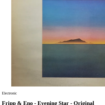
Electronic
Fripp & Eno - Evening Star - Original