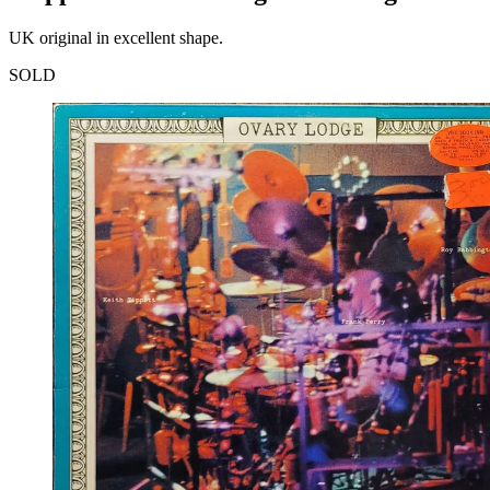
UK original in excellent shape.
SOLD