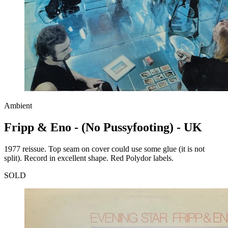
Ambient
Fripp & Eno - (No Pussyfooting) - UK
1977 reissue. Top seam on cover could use some glue (it is not
split). Record in excellent shape. Red Polydor labels.
SOLD