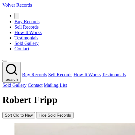
Volver Records
Buy Records
Sell Records
How It Works
Testimonials
Sold Gallery
Contact
Buy Records
Sell Records
How It Works
Testimonials
Search
Sold Gallery
Contact
Mailing List
Robert Fripp
Sort Old to New
Hide Sold Records