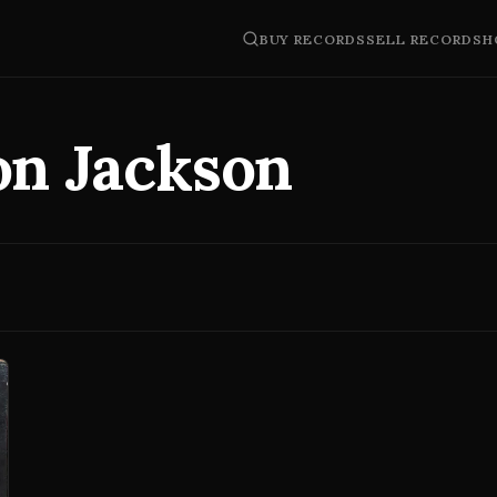
BUY RECORDS
SELL RECORDS
H
on Jackson