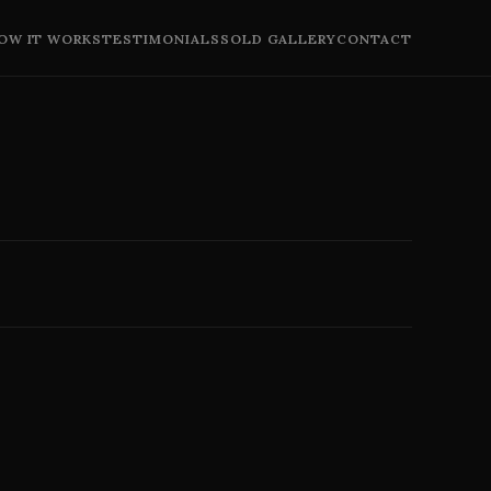
OW IT WORKS
TESTIMONIALS
SOLD GALLERY
CONTACT