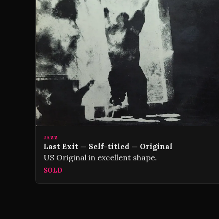
JAZZ
Last Exit — Self-titled — Original
US Original in excellent shape.
SOLD