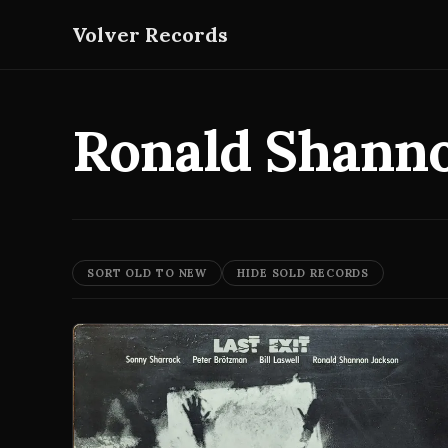
Volver Records
Ronald Shann
SORT OLD TO NEW
HIDE SOLD RECORDS